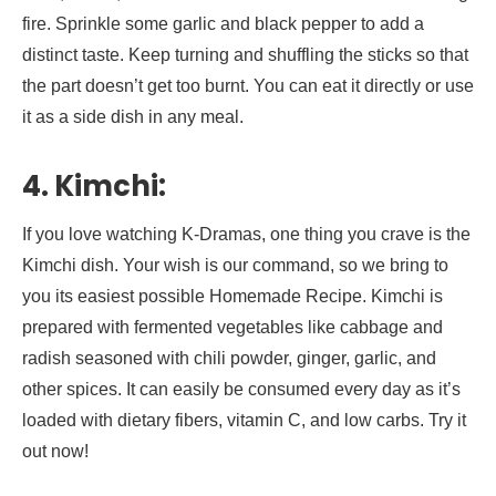
fire. Sprinkle some garlic and black pepper to add a
distinct taste. Keep turning and shuffling the sticks so that
the part doesn’t get too burnt. You can eat it directly or use
it as a side dish in any meal.
4. Kimchi:
If you love watching K-Dramas, one thing you crave is the
Kimchi dish. Your wish is our command, so we bring to
you its easiest possible Homemade Recipe. Kimchi is
prepared with fermented vegetables like cabbage and
radish seasoned with chili powder, ginger, garlic, and
other spices. It can easily be consumed every day as it’s
loaded with dietary fibers, vitamin C, and low carbs. Try it
out now!