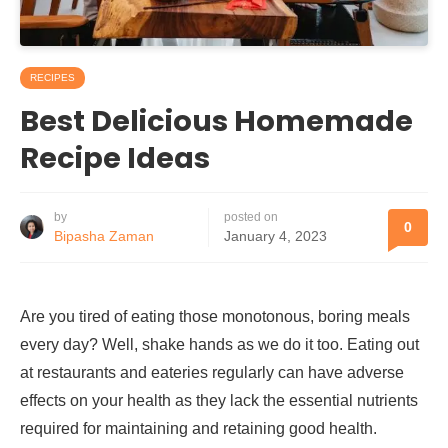
RECIPES
Best Delicious Homemade
Recipe Ideas
by
posted on
0
Bipasha Zaman
January 4, 2023
Are you tired of eating those monotonous, boring meals
every day? Well, shake hands as we do it too. Eating out
at restaurants and eateries regularly can have adverse
effects on your health as they lack the essential nutrients
required for maintaining and retaining good health.