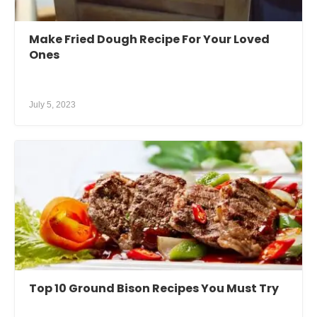
Make Fried Dough Recipe For Your Loved
Ones
July 5, 2023
Top 10 Ground Bison Recipes You Must Try