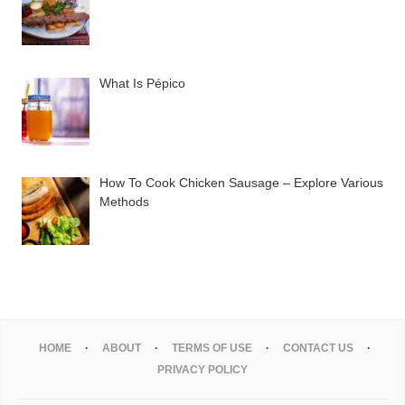
What Is Pépico
How To Cook Chicken Sausage – Explore Various
Methods
HOME
ABOUT
TERMS OF USE
CONTACT US
PRIVACY POLICY