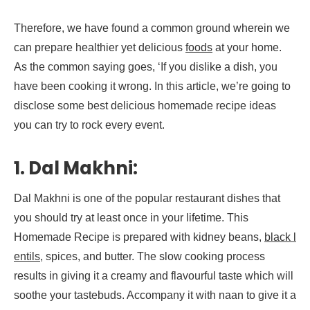
Therefore, we have found a common ground wherein we
can prepare healthier yet delicious
foods
at your home.
As the common saying goes, ‘If you dislike a dish, you
have been cooking it wrong. In this article, we’re going to
disclose some best delicious homemade recipe ideas
you can try to rock every event.
1. Dal Makhni:
Dal Makhni is one of the popular restaurant dishes that
you should try at least once in your lifetime. This
Homemade Recipe is prepared with kidney beans,
black l
entils
, spices, and butter. The slow cooking process
results in giving it a creamy and flavourful taste which will
soothe your tastebuds. Accompany it with naan to give it a