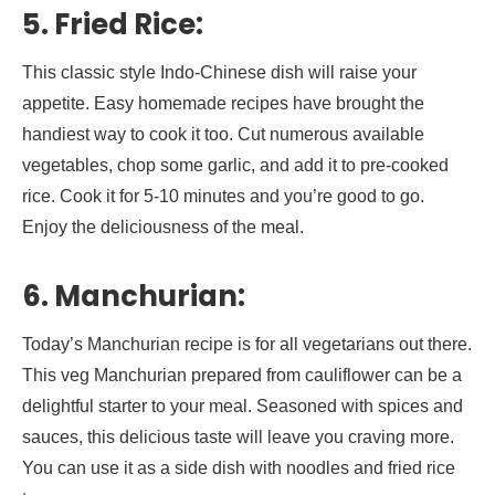
5. Fried Rice:
This classic style Indo-Chinese dish will raise your
appetite. Easy homemade recipes have brought the
handiest way to cook it too. Cut numerous available
vegetables, chop some garlic, and add it to pre-cooked
rice. Cook it for 5-10 minutes and you’re good to go.
Enjoy the deliciousness of the meal.
6. Manchurian:
Today’s Manchurian recipe is for all vegetarians out there.
This veg Manchurian prepared from cauliflower can be a
delightful starter to your meal. Seasoned with spices and
sauces, this delicious taste will leave you craving more.
You can use it as a side dish with noodles and fried rice