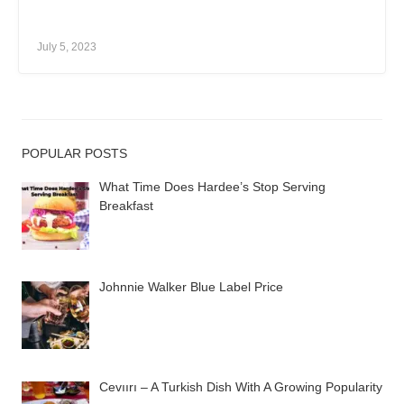
July 5, 2023
POPULAR POSTS
What Time Does Hardee’s Stop Serving
Breakfast
Johnnie Walker Blue Label Price
Cevıırı – A Turkish Dish With A Growing Popularity