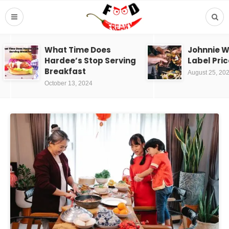
What Time Does
Johnnie W
Hardee’s Stop Serving
Label Pric
Breakfast
August 25, 20
October 13, 2024