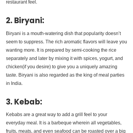
restaurant feel.
2. Biryani:
Biryani is a mouth-watering dish that popularity doesn’t
seem to suppress. The rich aromatic flavors will leave you
wanting more. It is prepared by semi-cooking the rice
separately and later by mixing it with spices, yogurt, and
chicken(if you desire) to give you a uniquely amazing
taste. Biryani is also regarded as the king of meal parties
in India.
3. Kebab:
Kebabs are a great way to add a grill feel to your
everyday meal. It is a barbeque wherein all vegetables,
fruits, meats, and even seafood can be roasted over a big