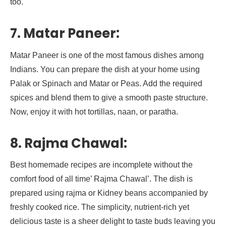
too.
7. Matar Paneer:
Matar Paneer is one of the most famous dishes among
Indians. You can prepare the dish at your home using
Palak or Spinach and Matar or Peas. Add the required
spices and blend them to give a smooth paste structure.
Now, enjoy it with hot tortillas, naan, or paratha.
8. Rajma Chawal:
Best homemade recipes are incomplete without the
comfort food of all time’ Rajma Chawal’. The dish is
prepared using rajma or Kidney beans accompanied by
freshly cooked rice. The simplicity, nutrient-rich yet
delicious taste is a sheer delight to taste buds leaving you