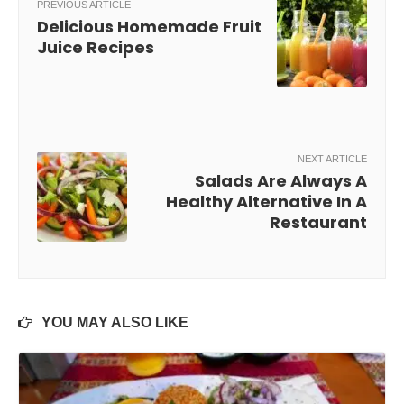
PREVIOUS ARTICLE
Delicious Homemade Fruit
Juice Recipes
NEXT ARTICLE
Salads Are Always A
Healthy Alternative In A
Restaurant
YOU MAY ALSO LIKE