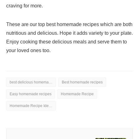
craving for more.
These are our top best homemade recipes which are both
nutritious and delicious. Hope it adds variety to your plate.
Enjoy cooking these delicious meals and serve them to
your loved ones too.
best delicious homemade recipe ideas
Best homemade recipes
Easy homemade recipes
Homemade Recipe
Homemade Recipe Ideas