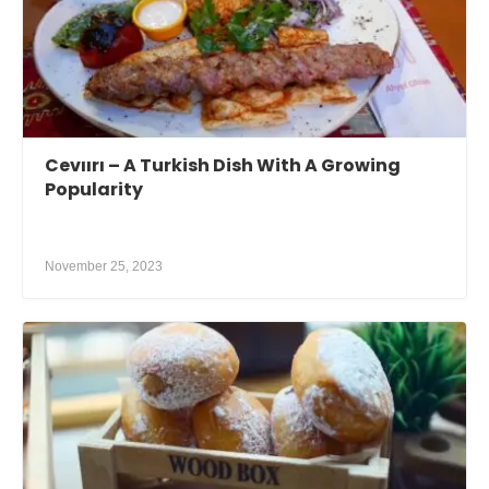
Cevıırı – A Turkish Dish With A Growing
Popularity
November 25, 2023