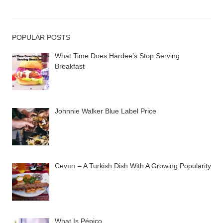
POPULAR POSTS
What Time Does Hardee’s Stop Serving
Breakfast
Johnnie Walker Blue Label Price
Cevıırı – A Turkish Dish With A Growing Popularity
What Is Pépico