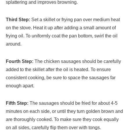
splattering and improves browning.
Third Step:
Set a skillet or frying pan over medium heat
on the stove. Heat it up after adding a small amount of
frying oil. To uniformly coat the pan bottom, swirl the oil
around.
Fourth Step:
The chicken sausages should be carefully
added to the skillet after the oil is heated. To ensure
consistent cooking, be sure to space the sausages far
enough apart.
Fifth Step:
The sausages should be fried for about 4-5
minutes on each side, or until they turn golden brown and
are thoroughly cooked. To make sure they cook equally
on all sides, carefully flip them over with tongs.