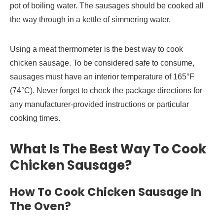
pot of boiling water. The sausages should be cooked all
the way through in a kettle of simmering water.
Using a meat thermometer is the best way to cook
chicken sausage. To be considered safe to consume,
sausages must have an interior temperature of 165°F
(74°C). Never forget to check the package directions for
any manufacturer-provided instructions or particular
cooking times.
What Is The Best Way To Cook
Chicken Sausage?
How To Cook Chicken Sausage In
The Oven?