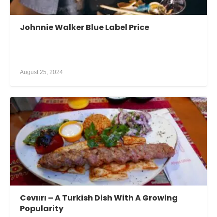
Johnnie Walker Blue Label Price
August 25, 2024
Cevıırı – A Turkish Dish With A Growing
Popularity