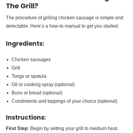
The Grill?
The procedure of grilling chicken sausage is simple and
delectable. Here’s a how-to manual to get you started:
Ingredients:
Chicken sausages
Grill
Tongs or spatula
Oil or cooking spray (optional)
Buns or bread (optional)
Condiments and toppings of your choice (optional)
Instructions:
First Step:
Begin by setting your grill to medium heat.