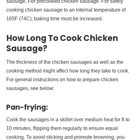
sausage. For precooked chicken sausage. For safely
cooking chicken sausage to an internal temperature of
165F (74C), baking time must be increased.
How Long To Cook Chicken
Sausage?
The thickness of the chicken sausages as well as the
cooking method might affect how long they take to cook.
For general instructions on how to prepare chicken
sausages, see below:
Pan-frying:
Cook the sausages in a skillet over medium heat for 8 to
10 minutes, flipping them regularly to ensure equal
cooking. To avoid sticking and promote browning, you