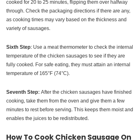
cooked for 20 to 25 minutes, flipping them over halfway
through. Check the packaging directions if there are any,
as cooking times may vary based on the thickness and
variety of sausages.
Sixth Step
: Use a meat thermometer to check the internal
temperature of the chicken sausages to see if they are
fully cooked. For safe eating, they must attain an internal
temperature of 165°F (74°C).
Seventh Step:
After the chicken sausages have finished
cooking, take them from the oven and give them a few
minutes to rest before serving. This keeps them moist and
enables the juices to be redistributed.
How To Cook Chicken Sausage On