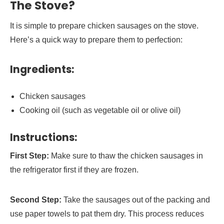
The Stove?
It is simple to prepare chicken sausages on the stove.
Here’s a quick way to prepare them to perfection:
Ingredients:
Chicken sausages
Cooking oil (such as vegetable oil or olive oil)
Instructions:
First Step:
Make sure to thaw the chicken sausages in
the refrigerator first if they are frozen.
Second Step:
Take the sausages out of the packing and
use paper towels to pat them dry. This process reduces