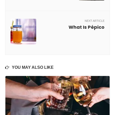
NEXT ARTICLE
What Is Pépico
YOU MAY ALSO LIKE