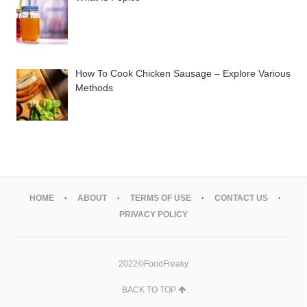
How To Cook Chicken Sausage – Explore Various
Methods
HOME
ABOUT
TERMS OF USE
CONTACT US
PRIVACY POLICY
2022©FoodFreaky
BACK TO TOP