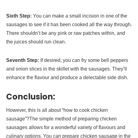
Sixth Step:
You can make a small incision in one of the
sausages to see if it has been cooked all the way through.
There shouldn’t be any pink or raw patches within, and
the juices should run clean.
Seventh Step:
If desired, you can fry some bell peppers
and onion slices in the skillet with the sausages. They’ll
enhance the flavour and produce a delectable side dish.
Conclusion:
However, this is all about “how to cook chicken
sausage”?The simple method of preparing chicken
sausages allows for a wonderful variety of flavours and
culinary options. You can prepare chicken sausage in the