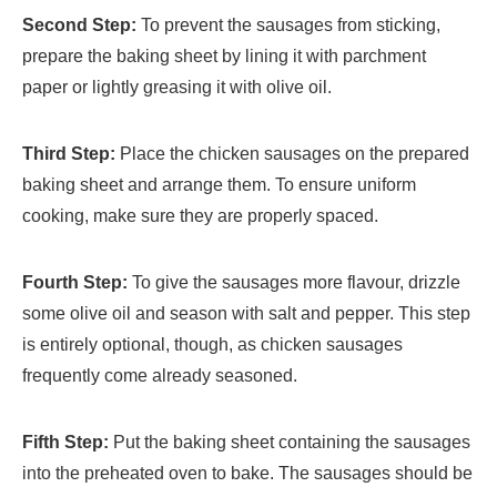
Second Step:
To prevent the sausages from sticking,
prepare the baking sheet by lining it with parchment
paper or lightly greasing it with olive oil.
Third Step:
Place the chicken sausages on the prepared
baking sheet and arrange them. To ensure uniform
cooking, make sure they are properly spaced.
Fourth Step:
To give the sausages more flavour, drizzle
some olive oil and season with salt and pepper. This step
is entirely optional, though, as chicken sausages
frequently come already seasoned.
Fifth Step:
Put the baking sheet containing the sausages
into the preheated oven to bake. The sausages should be