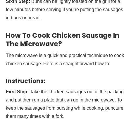
Sixth Step:
Buns can be lightly toasted on the grill for a
few minutes before serving if you’re putting the sausages
in buns or bread.
How To Cook Chicken Sausage In
The Microwave?
The microwave is a quick and practical technique to cook
chicken sausage. Here is a straightforward how-to:
Instructions:
First Step:
Take the chicken sausages out of the packing
and put them on a plate that can go in the microwave. To
keep the sausages from bursting while cooking, puncture
them many times with a fork.