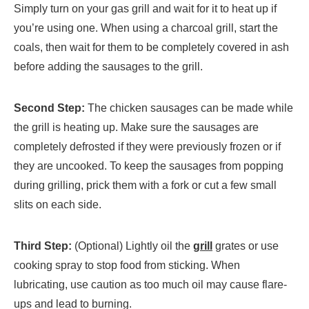
Simply turn on your gas grill and wait for it to heat up if
you’re using one. When using a charcoal grill, start the
coals, then wait for them to be completely covered in ash
before adding the sausages to the grill.
Second Step:
The chicken sausages can be made while
the grill is heating up. Make sure the sausages are
completely defrosted if they were previously frozen or if
they are uncooked. To keep the sausages from popping
during grilling, prick them with a fork or cut a few small
slits on each side.
Third Step:
(Optional) Lightly oil the
grill
grates or use
cooking spray to stop food from sticking. When
lubricating, use caution as too much oil may cause flare-
ups and lead to burning.