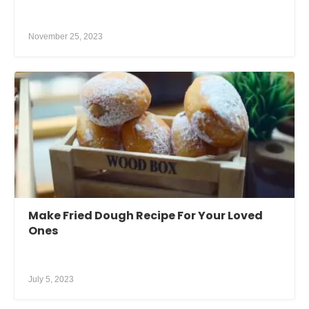
November 25, 2023
Make Fried Dough Recipe For Your Loved
Ones
July 5, 2023