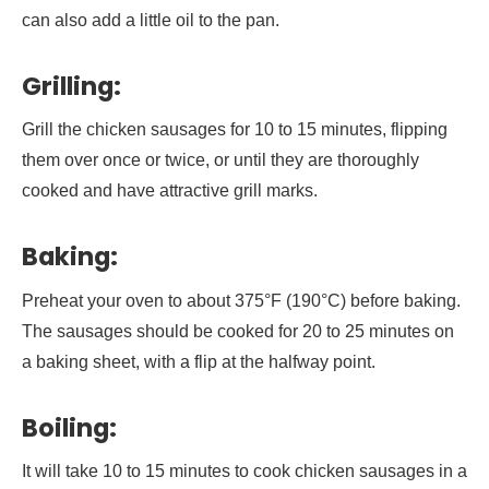
can also add a little oil to the pan.
Grilling:
Grill the chicken sausages for 10 to 15 minutes, flipping
them over once or twice, or until they are thoroughly
cooked and have attractive grill marks.
Baking:
Preheat your oven to about 375°F (190°C) before baking.
The sausages should be cooked for 20 to 25 minutes on
a baking sheet, with a flip at the halfway point.
Boiling:
It will take 10 to 15 minutes to cook chicken sausages in a