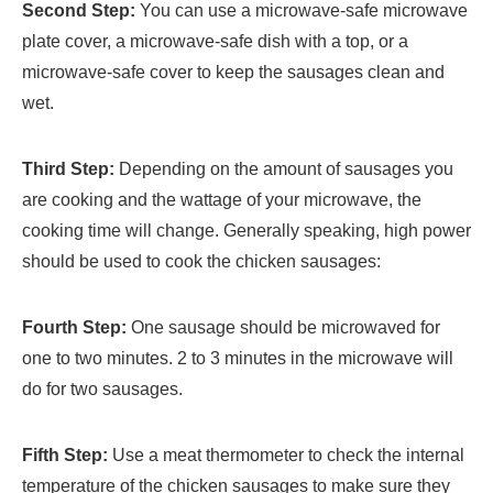
Second Step:
You can use a microwave-safe microwave
plate cover, a microwave-safe dish with a top, or a
microwave-safe cover to keep the sausages clean and
wet.
Third Step:
Depending on the amount of sausages you
are cooking and the wattage of your microwave, the
cooking time will change. Generally speaking, high power
should be used to cook the chicken sausages:
Fourth Step:
One sausage should be microwaved for
one to two minutes. 2 to 3 minutes in the microwave will
do for two sausages.
Fifth Step:
Use a meat thermometer to check the internal
temperature of the chicken sausages to make sure they