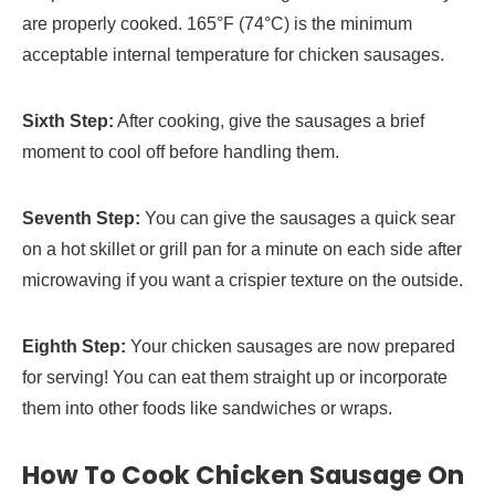
are properly cooked. 165°F (74°C) is the minimum
acceptable internal temperature for chicken sausages.
Sixth Step:
After cooking, give the sausages a brief
moment to cool off before handling them.
Seventh Step:
You can give the sausages a quick sear
on a hot skillet or grill pan for a minute on each side after
microwaving if you want a crispier texture on the outside.
Eighth Step:
Your chicken sausages are now prepared
for serving! You can eat them straight up or incorporate
them into other foods like sandwiches or wraps.
How To Cook Chicken Sausage On