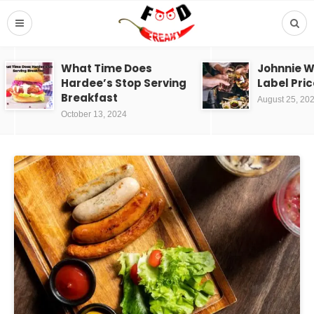
What Time Does
Johnnie W
Hardee’s Stop Serving
Label Pric
Breakfast
August 25, 20
October 13, 2024