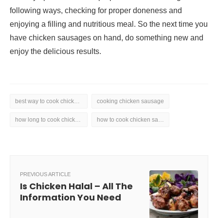
following ways, checking for proper doneness and
enjoying a filling and nutritious meal. So the next time you
have chicken sausages on hand, do something new and
enjoy the delicious results.
best way to cook chicken sausage
cooking chicken sausage
how long to cook chicken sausage
how to cook chicken sausage
PREVIOUS ARTICLE
Is Chicken Halal – All The
Information You Need