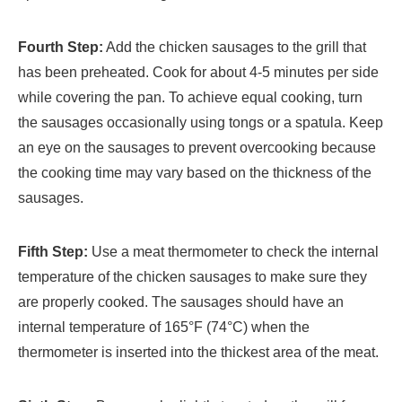
Fourth Step:
Add the chicken sausages to the grill that
has been preheated. Cook for about 4-5 minutes per side
while covering the pan. To achieve equal cooking, turn
the sausages occasionally using tongs or a spatula. Keep
an eye on the sausages to prevent overcooking because
the cooking time may vary based on the thickness of the
sausages.
Fifth Step:
Use a meat thermometer to check the internal
temperature of the chicken sausages to make sure they
are properly cooked. The sausages should have an
internal temperature of 165°F (74°C) when the
thermometer is inserted into the thickest area of the meat.