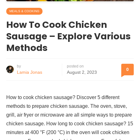
MEALS & COOKING
How To Cook Chicken
Sausage – Explore Various
Methods
by
posted on
0
Lamia Jonas
August 2, 2023
How to cook chicken sausage? Discover 5 different
methods to prepare chicken sausage. The oven, stove,
grill, air fryer or microwave are all simple ways to prepare
chicken sausage. How long to cook chicken sausage? 15
minutes at 400 °F (200 °C) in the oven will cook chicken