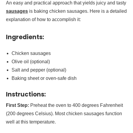
An easy and practical approach that yields juicy and tasty
sausages
is baking chicken sausages. Here is a detailed
explanation of how to accomplish it:
Ingredients:
Chicken sausages
Olive oil (optional)
Salt and pepper (optional)
Baking sheet or oven-safe dish
Instructions:
First Step:
Preheat the oven to 400 degrees Fahrenheit
(200 degrees Celsius). Most chicken sausages function
well at this temperature.