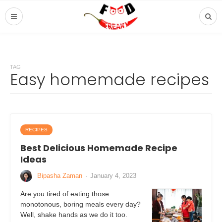
TAG
Easy homemade recipes
RECIPES
Best Delicious Homemade Recipe
Ideas
Bipasha Zaman
·
January 4, 2023
Are you tired of eating those
monotonous, boring meals every day?
Well, shake hands as we do it too.