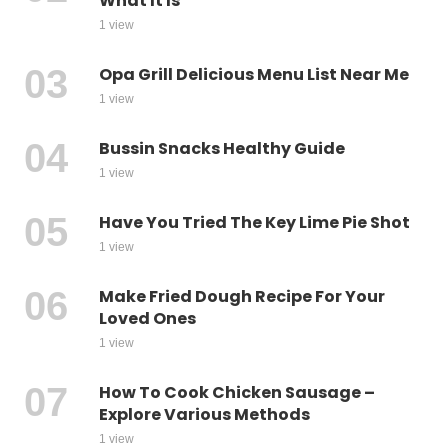
What It Is
1 view
Opa Grill Delicious Menu List Near Me
1 view
Bussin Snacks Healthy Guide
1 view
Have You Tried The Key Lime Pie Shot
1 view
Make Fried Dough Recipe For Your
Loved Ones
1 view
How To Cook Chicken Sausage –
Explore Various Methods
1 view