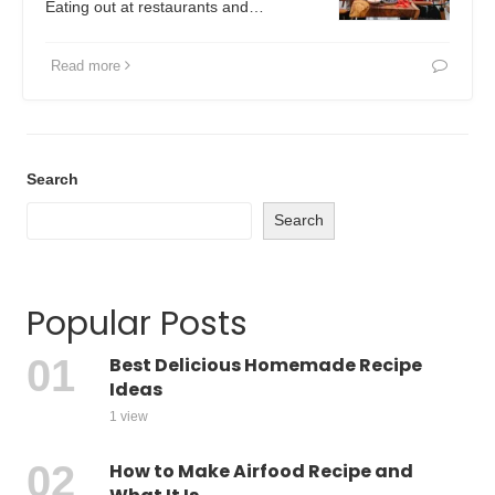
Eating out at restaurants and…
Read more
Search
Search
Popular Posts
Best Delicious Homemade Recipe
Ideas
1 view
How to Make Airfood Recipe and