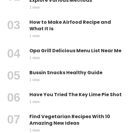
Explore Various Methods
1 view
How to Make Airfood Recipe and
What It Is
1 view
Opa Grill Delicious Menu List Near Me
1 view
Bussin Snacks Healthy Guide
1 view
Have You Tried The Key Lime Pie Shot
1 view
Find Vegetarian Recipes With 10
Amazing New Ideas
1 view