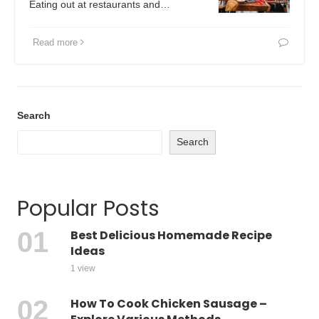
Eating out at restaurants and…
Read more
Search
Search
Popular Posts
Best Delicious Homemade Recipe
Ideas
1 view
How To Cook Chicken Sausage –