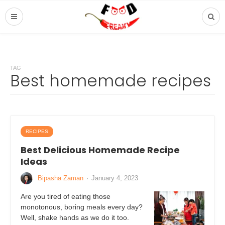
TAG
Best homemade recipes
RECIPES
Best Delicious Homemade Recipe
Ideas
Bipasha Zaman
·
January 4, 2023
Are you tired of eating those
monotonous, boring meals every day?
Well, shake hands as we do it too.