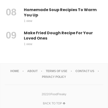
Homemade Soup Recipies To Warm
You Up
1 view
Make Fried Dough Recipe For Your
Loved Ones
1 view
HOME
ABOUT
TERMS OF USE
CONTACT US
PRIVACY POLICY
2022©FoodFreaky
BACK TO TOP