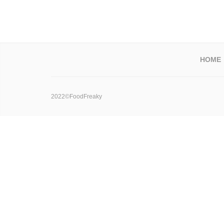
HOME
2022©FoodFreaky