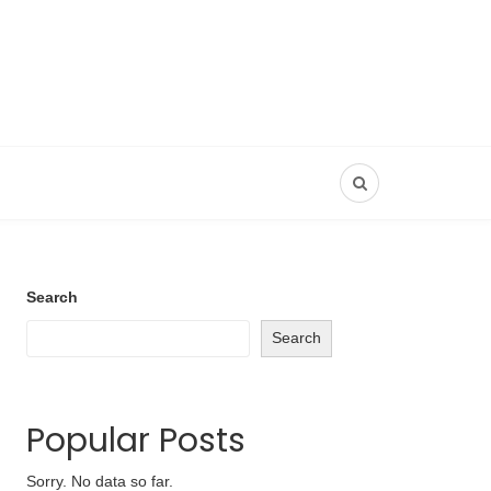
Search
Search
Popular Posts
Sorry. No data so far.