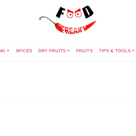
NG
SPICES
DRY FRUITS
FRUITS
TIPS & TOOLS