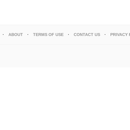
ABOUT
TERMS OF USE
CONTACT US
PRIVACY 