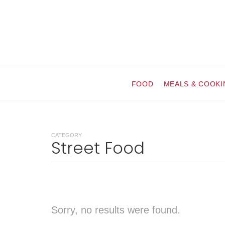
FOOD
MEALS & COOKI
CATEGORY
Street Food
Sorry, no results were found.