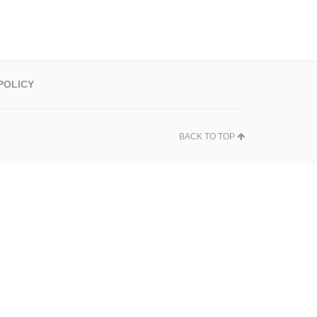
POLICY
BACK TO TOP