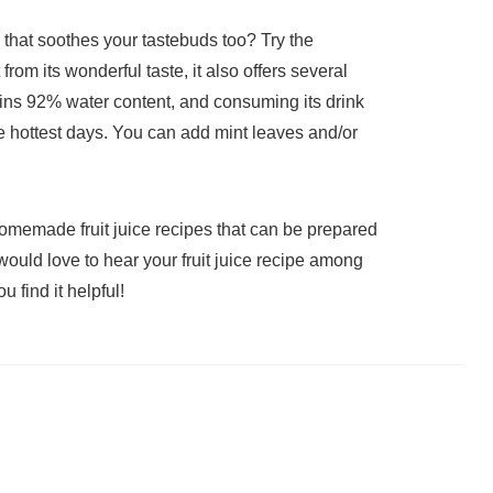
k that soothes your tastebuds too? Try the
rom its wonderful taste, it also offers several
ains 92% water content, and consuming its drink
e hottest days. You can add mint leaves and/or
omemade fruit juice recipes that can be prepared
ould love to hear your fruit juice recipe among
 find it helpful!