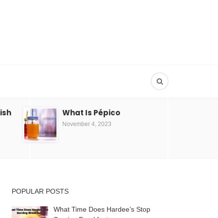
Dish
What Is Pépico
November 4, 2023
POPULAR POSTS
What Time Does Hardee’s Stop