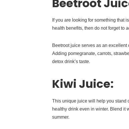
Beetroot Juic
If you are looking for something that i
health benefits, then do not forget to 
Beetroot juice serves as an excellent c
Adding pomegranate, carrots, strawber
detox drink’s taste.
Kiwi Juice:
This unique juice will help you stand 
healthy drink even in winter. Blend it
summer.