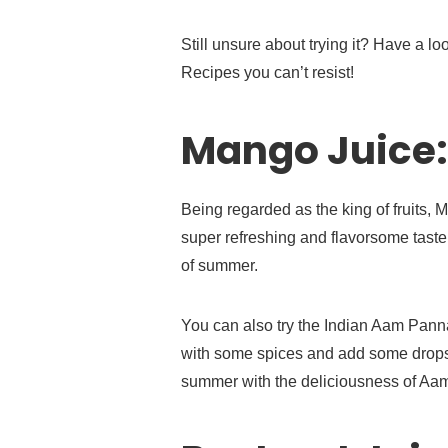
Still unsure about trying it? Have a l
Recipes you can’t resist!
Mango Juice:
Being regarded as the king of fruits, 
super refreshing and flavorsome taste 
of summer.
You can also try the Indian Aam Pann
with some spices and add some drops o
summer with the deliciousness of Aa