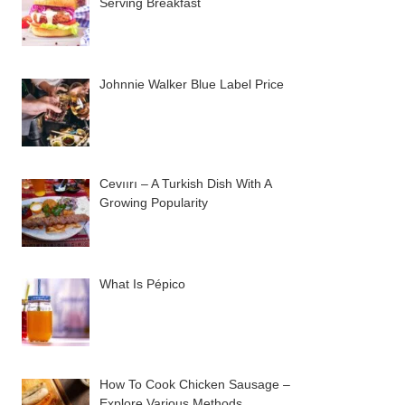
Serving Breakfast
Johnnie Walker Blue Label Price
Cevıırı – A Turkish Dish With A
Growing Popularity
What Is Pépico
How To Cook Chicken Sausage –
Explore Various Methods