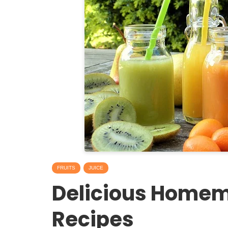
FRUITS
JUICE
Delicious Homem
Recipes