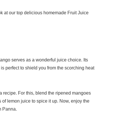
ook at our top delicious homemade Fruit Juice
Mango serves as a wonderful juice choice. Its
is perfect to shield you from the scorching heat
a recipe. For this, blend the ripened mangoes
f lemon juice to spice it up. Now, enjoy the
m Panna.