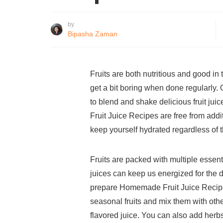
by
Bipasha Zaman
Fruits are both nutritious and good i
get a bit boring when done regularly. 
to blend and shake delicious fruit j
Fruit Juice Recipes are free from addit
keep yourself hydrated regardless of 
Fruits are packed with multiple essent
juices can keep us energized for the d
prepare Homemade Fruit Juice Recipes
seasonal fruits and mix them with othe
flavored juice. You can also add herbs