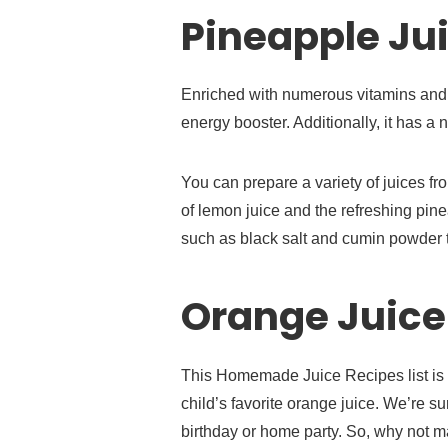
Pineapple Jui
Enriched with numerous vitamins and 
energy booster. Additionally, it has a 
You can prepare a variety of juices fr
of lemon juice and the refreshing pin
such as black salt and cumin powder to
Orange Juice
This Homemade Juice Recipes list is 
child’s favorite orange juice. We’re su
birthday or home party. So, why not m