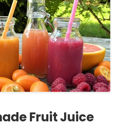
ade Fruit Juice