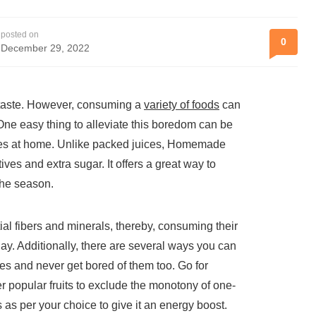
posted on
0
December 29, 2022
n taste. However, consuming a
variety of foods
can
One easy thing to alleviate this boredom can be
uices at home. Unlike packed juices, Homemade
ives and extra sugar. It offers a great way to
the season.
ial fibers and minerals, thereby, consuming their
ay. Additionally, there are several ways you can
 and never get bored of them too. Go for
r popular fruits to exclude the monotony of one-
 as per your choice to give it an energy boost.