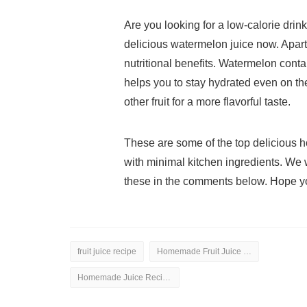
Are you looking for a low-calorie drin
delicious watermelon juice now. Apart f
nutritional benefits. Watermelon cont
helps you to stay hydrated even on th
other fruit for a more flavorful taste.
These are some of the top delicious h
with minimal kitchen ingredients. We w
these in the comments below. Hope you
fruit juice recipe
Homemade Fruit Juice Recipes
Homemade Juice Recipes