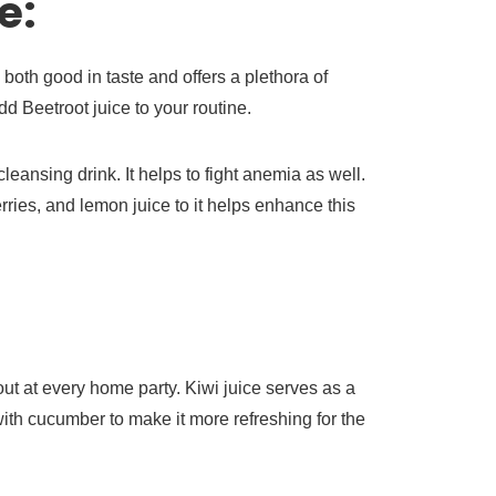
e:
s both good in taste and offers a plethora of
add Beetroot juice to your routine.
leansing drink. It helps to fight anemia as well.
ries, and lemon juice to it helps enhance this
out at every home party. Kiwi juice serves as a
 with cucumber to make it more refreshing for the