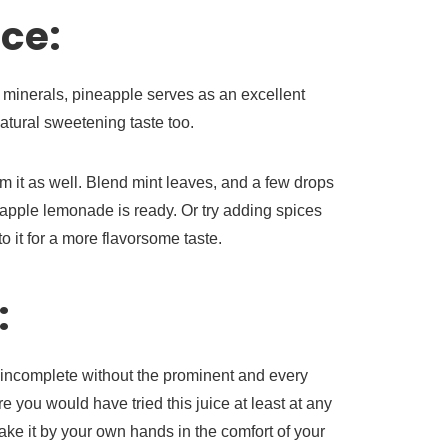
ce:
minerals, pineapple serves as an excellent
natural sweetening taste too.
om it as well. Blend mint leaves, and a few drops
eapple lemonade is ready. Or try adding spices
 it for a more flavorsome taste.
:
incomplete without the prominent and every
re you would have tried this juice at least at any
ake it by your own hands in the comfort of your