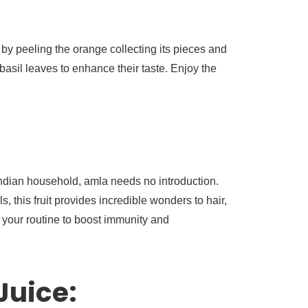
 by peeling the orange collecting its pieces and
asil leaves to enhance their taste. Enjoy the
 Indian household, amla needs no introduction.
, this fruit provides incredible wonders to hair,
n your routine to boost immunity and
Juice: