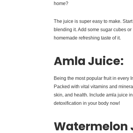
home?
The juice is super easy to make. Start
blending it. Add some sugar cubes or b
homemade refreshing taste of it.
Amla Juice:
Being the most popular fruit in every
Packed with vital vitamins and minerals
skin, and health. Include amla juice i
detoxification in your body now!
Watermelon 