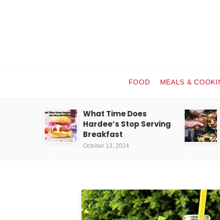
FOOD
MEALS & COOKI
What Time Does
Hardee’s Stop Serving
Breakfast
October 13, 2024