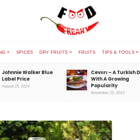
NG
SPICES
DRY FRUITS
FRUITS
TIPS & TOOLS
Johnnie Walker Blue
Cevıırı – A Turkish 
Label Price
With A Growing
Popularity
August 25, 2024
November 25, 2023