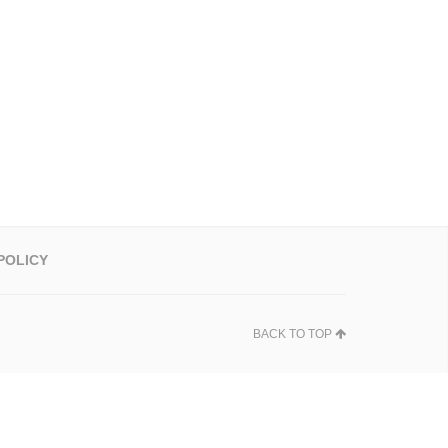
POLICY
BACK TO TOP