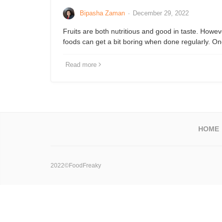
Bipasha Zaman
·
December 29, 2022
Fruits are both nutritious and good in taste. Howev
foods can get a bit boring when done regularly. 
Read more
HOME
2022©FoodFreaky