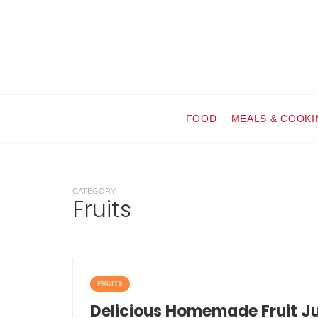
FOOD
MEALS & COOKI
CATEGORY
Fruits
FRUITS
Delicious Homemade Fruit Ju