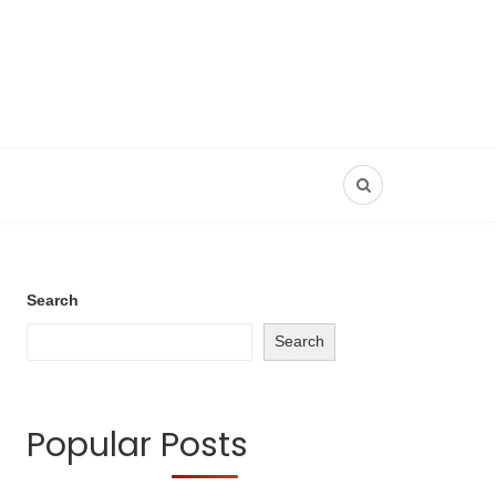
Search
Search
Popular Posts