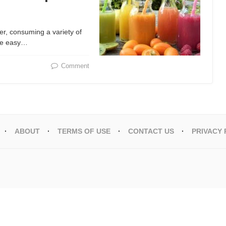
er, consuming a variety of
One easy…
Comment
ABOUT
TERMS OF USE
CONTACT US
PRIVACY 