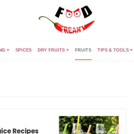
NG
SPICES
DRY FRUITS
FRUITS
TIPS & TOOLS
ice Recipes