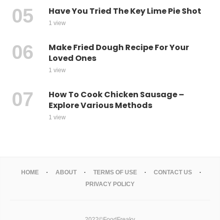
Have You Tried The Key Lime Pie Shot
1 view
Make Fried Dough Recipe For Your
Loved Ones
1 view
How To Cook Chicken Sausage –
Explore Various Methods
1 view
HOME
ABOUT
TERMS OF USE
CONTACT US
PRIVACY POLICY
2022©FoodFreaky