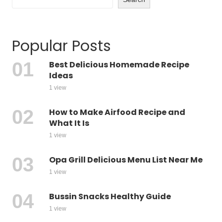
Popular Posts
Best Delicious Homemade Recipe
Ideas
1 view
How to Make Airfood Recipe and
What It Is
1 view
Opa Grill Delicious Menu List Near Me
1 view
Bussin Snacks Healthy Guide
1 view