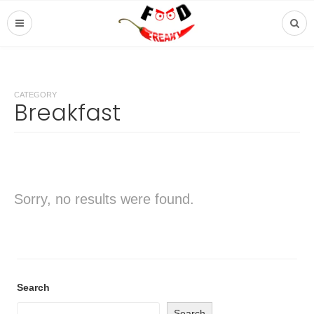
CATEGORY
Breakfast
Sorry, no results were found.
Search
Search