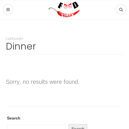
CATEGORY
Dinner
Sorry, no results were found.
Search
Search