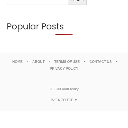
Popular Posts
HOME
ABOUT
TERMS OF USE
CONTACT US
PRIVACY POLICY
2022©FoodFreaky
BACK TO TOP