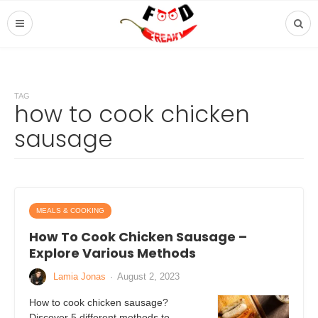
TAG
how to cook chicken
sausage
MEALS & COOKING
How To Cook Chicken Sausage –
Explore Various Methods
Lamia Jonas
·
August 2, 2023
How to cook chicken sausage?
Discover 5 different methods to