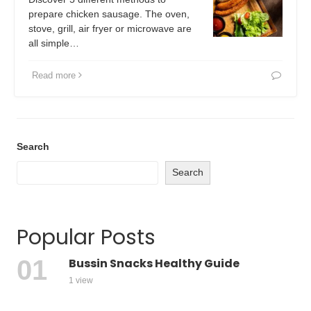
prepare chicken sausage. The oven,
stove, grill, air fryer or microwave are
all simple…
Read more
Search
Search
Popular Posts
Bussin Snacks Healthy Guide
1 view