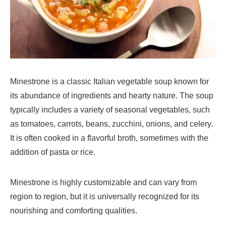
Minestrone is a classic Italian vegetable soup known for
its abundance of ingredients and hearty nature. The soup
typically includes a variety of seasonal vegetables, such
as tomatoes, carrots, beans, zucchini, onions, and celery.
It is often cooked in a flavorful broth, sometimes with the
addition of pasta or rice.
Minestrone is highly customizable and can vary from
region to region, but it is universally recognized for its
nourishing and comforting qualities.