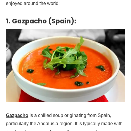
enjoyed around the world:
1. Gazpacho (Spain):
Gazpacho
is a chilled soup originating from Spain,
particularly the Andalusia region. It is typically made with