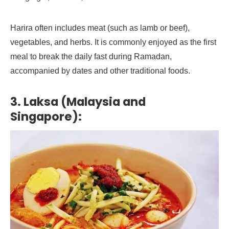
Harira often includes meat (such as lamb or beef),
vegetables, and herbs. It is commonly enjoyed as the first
meal to break the daily fast during Ramadan,
accompanied by dates and other traditional foods.
3. Laksa (Malaysia and
Singapore):