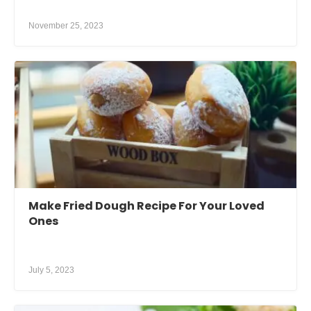
November 25, 2023
Make Fried Dough Recipe For Your Loved
Ones
July 5, 2023