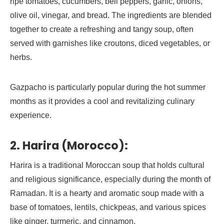
ripe tomatoes, cucumbers, bell peppers, garlic, onions,
olive oil, vinegar, and bread. The ingredients are blended
together to create a refreshing and tangy soup, often
served with garnishes like croutons, diced vegetables, or
herbs.
Gazpacho is particularly popular during the hot summer
months as it provides a cool and revitalizing culinary
experience.
2. Harira (Morocco):
Harira is a traditional Moroccan soup that holds cultural
and religious significance, especially during the month of
Ramadan. It is a hearty and aromatic soup made with a
base of tomatoes, lentils, chickpeas, and various spices
like ginger, turmeric, and cinnamon.