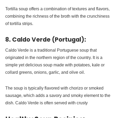
Tortilla soup offers a combination of textures and flavors,
combining the richness of the broth with the crunchiness
of tortilla strips.
8. Caldo Verde (Portugal):
Caldo Verde is a traditional Portuguese soup that
originated in the northern region of the country. It is a
simple yet delicious soup made with potatoes, kale or
collard greens, onions, garlic, and olive oil.
The soup is typically flavored with chorizo or smoked
sausage, which adds a savory and smoky element to the
dish. Caldo Verde is often served with crusty