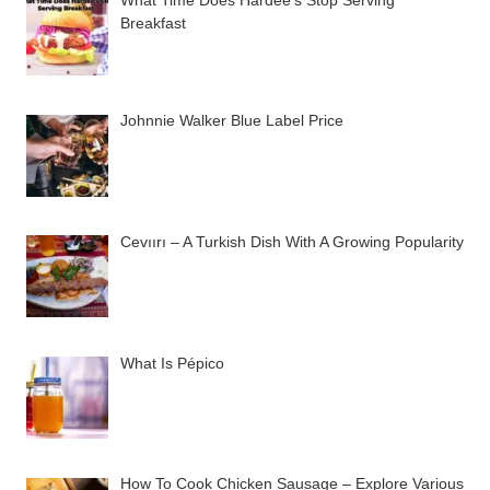
Breakfast
Johnnie Walker Blue Label Price
Cevıırı – A Turkish Dish With A Growing Popularity
What Is Pépico
How To Cook Chicken Sausage – Explore Various