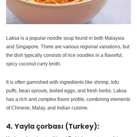
Laksa is a popular noodle soup found in both Malaysia
and Singapore. There are various regional variations, but
the dish typically consists of rice noodles in a flavorful,
spicy coconut curry broth.
It is often garnished with ingredients like shrimp, tofu
puffs, bean sprouts, boiled eggs, and fresh herbs. Laksa
has a rich and complex flavor profile, combining elements
of Chinese, Malay, and Indian cuisine.
4. Yayla çorbası (Turkey):