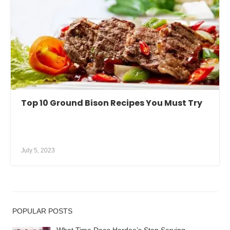
Top 10 Ground Bison Recipes You Must Try
July 5, 2023
POPULAR POSTS
What Time Does Hardee’s Stop Serving