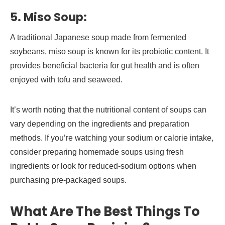
5. Miso Soup:
A traditional Japanese soup made from fermented
soybeans, miso soup is known for its probiotic content. It
provides beneficial bacteria for gut health and is often
enjoyed with tofu and seaweed.
It’s worth noting that the nutritional content of soups can
vary depending on the ingredients and preparation
methods. If you’re watching your sodium or calorie intake,
consider preparing homemade soups using fresh
ingredients or look for reduced-sodium options when
purchasing pre-packaged soups.
What Are The Best Things To