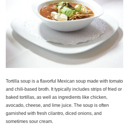
Tortilla soup is a flavorful Mexican soup made with tomato
and chili-based broth. It typically includes strips of fried or
baked tortillas, as well as ingredients like chicken,
avocado, cheese, and lime juice. The soup is often
garnished with fresh cilantro, diced onions, and
sometimes sour cream.