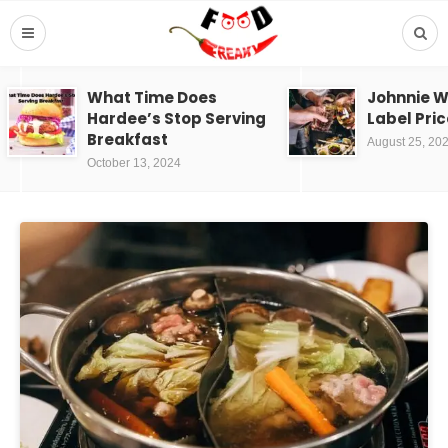
What Time Does
Johnnie W
Hardee’s Stop Serving
Label Pric
Breakfast
August 25, 20
October 13, 2024