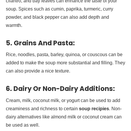
cilantro, and bay leaves can enhance the taste of your
soup. Spices such as cumin, paprika, turmeric, curry
powder, and black pepper can also add depth and
warmth.
5.
Grains And Pasta:
Rice, noodles, pasta, barley, quinoa, or couscous can be
added to make the soup more substantial and filling. They
can also provide a nice texture.
6.
Dairy Or Non-Dairy Additions:
Cream, milk, coconut milk, or yogurt can be used to add
creaminess and richness to certain
soup recipies
. Non-
dairy alternatives like almond milk or coconut cream can
be used as well.