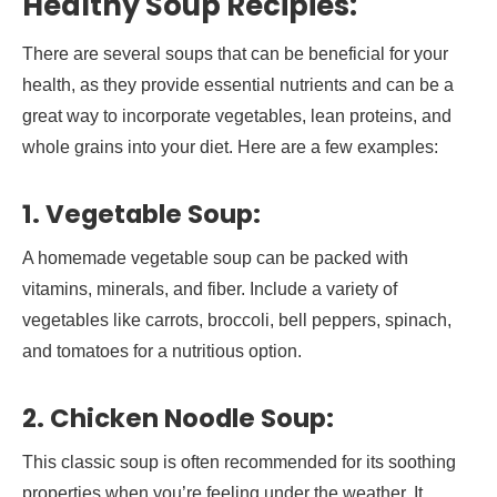
Healthy Soup Recipies:
There are several soups that can be beneficial for your
health, as they provide essential nutrients and can be a
great way to incorporate vegetables, lean proteins, and
whole grains into your diet. Here are a few examples:
1. Vegetable Soup:
A homemade vegetable soup can be packed with
vitamins, minerals, and fiber. Include a variety of
vegetables like carrots, broccoli, bell peppers, spinach,
and tomatoes for a nutritious option.
2. Chicken Noodle Soup:
This classic soup is often recommended for its soothing
properties when you’re feeling under the weather. It