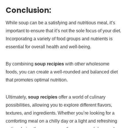
Conclusion:
While soup can be a satisfying and nutritious meal, it’s
important to ensure that it’s not the sole focus of your diet.
Incorporating a variety of food groups and nutrients is
essential for overall health and well-being.
By combining
soup recipies
with other wholesome
foods, you can create a well-rounded and balanced diet
that promotes optimal nutrition.
Ultimately,
soup recipies
offer a world of culinary
possibilities, allowing you to explore different flavors,
textures, and ingredients. Whether you’re looking for a
comforting meal on a chilly day or a light and refreshing