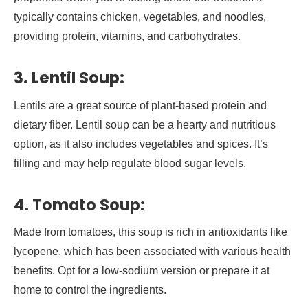
typically contains chicken, vegetables, and noodles,
providing protein, vitamins, and carbohydrates.
3. Lentil Soup:
Lentils are a great source of plant-based protein and
dietary fiber. Lentil soup can be a hearty and nutritious
option, as it also includes vegetables and spices. It’s
filling and may help regulate blood sugar levels.
4. Tomato Soup:
Made from tomatoes, this soup is rich in antioxidants like
lycopene, which has been associated with various health
benefits. Opt for a low-sodium version or prepare it at
home to control the ingredients.