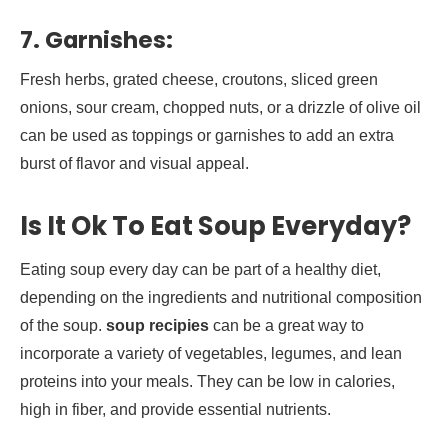
7.
Garnishes:
Fresh herbs, grated cheese, croutons, sliced green
onions, sour cream, chopped nuts, or a drizzle of olive oil
can be used as toppings or garnishes to add an extra
burst of flavor and visual appeal.
Is It Ok To Eat Soup Everyday?
Eating soup every day can be part of a healthy diet,
depending on the ingredients and nutritional composition
of the soup.
soup recipies
can be a great way to
incorporate a variety of vegetables, legumes, and lean
proteins into your meals. They can be low in calories,
high in fiber, and provide essential nutrients.