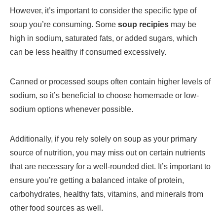
However, it’s important to consider the specific type of
soup you’re consuming. Some
soup recipies
may be
high in sodium, saturated fats, or added sugars, which
can be less healthy if consumed excessively.
Canned or processed soups often contain higher levels of
sodium, so it’s beneficial to choose homemade or low-
sodium options whenever possible.
Additionally, if you rely solely on soup as your primary
source of nutrition, you may miss out on certain nutrients
that are necessary for a well-rounded diet. It’s important to
ensure you’re getting a balanced intake of protein,
carbohydrates, healthy fats, vitamins, and minerals from
other food sources as well.