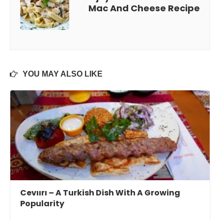
Mac And Cheese Recipe
YOU MAY ALSO LIKE
Cevıırı – A Turkish Dish With A Growing
Popularity