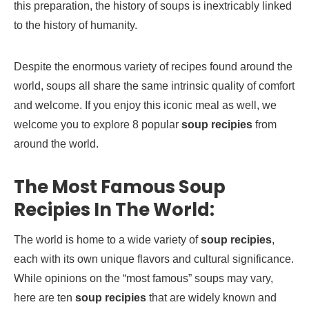
this preparation, the history of soups is inextricably linked
to the history of humanity.
Despite the enormous variety of recipes found around the
world, soups all share the same intrinsic quality of comfort
and welcome. If you enjoy this iconic meal as well, we
welcome you to explore 8 popular
soup recipies
from
around the world.
The Most Famous Soup
Recipies In The World:
The world is home to a wide variety of
soup recipies
,
each with its own unique flavors and cultural significance.
While opinions on the “most famous” soups may vary,
here are ten
soup recipies
that are widely known and