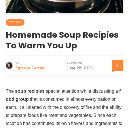
RECIPES
Homemade Soup Recipies
To Warm You Up
by
posted on
0
Bipasha Zaman
June 28, 2023
The
soup recipies
special attention while discussing a
f
ood group
that is consumed in almost every nation on
earth. It all started with the discovery of fire and the ability
to prepare foods like meat and vegetables. Since each
location has contributed its own flavors and ingredients to