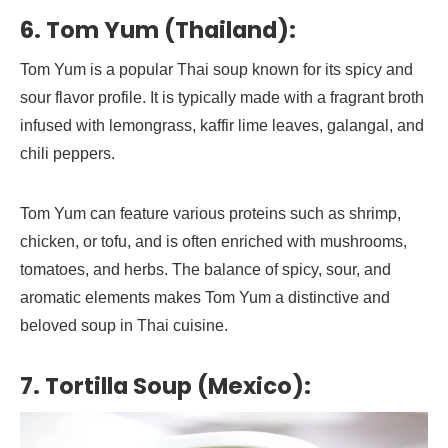
6. Tom Yum (Thailand):
Tom Yum is a popular Thai soup known for its spicy and
sour flavor profile. It is typically made with a fragrant broth
infused with lemongrass, kaffir lime leaves, galangal, and
chili peppers.
Tom Yum can feature various proteins such as shrimp,
chicken, or tofu, and is often enriched with mushrooms,
tomatoes, and herbs. The balance of spicy, sour, and
aromatic elements makes Tom Yum a distinctive and
beloved soup in Thai cuisine.
7. Tortilla Soup (Mexico):