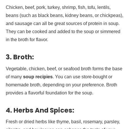
Chicken, beef, pork, turkey, shrimp, fish, tofu, lentils,
beans (such as black beans, kidney beans, or chickpeas),
and sausage can all be great sources of protein in soup.
They can be cooked and added to the soup or simmered
in the broth for flavor.
3.
Broth:
Vegetable, chicken, beef, or seafood broth forms the base
of many
soup recipies
. You can use store-bought or
homemade broth, depending on your preference. Broth
provides a flavorful foundation for the soup.
4.
Herbs And Spices:
Fresh or dried herbs like thyme, basil, rosemary, parsley,