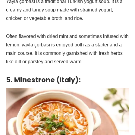
Yayla çorbası is a traditional Turkish yogurt soup. It is a
creamy and tangy soup made with strained yogurt,
chicken or vegetable broth, and rice.
Often flavored with dried mint and sometimes infused with
lemon, yayla çorbası is enjoyed both as a starter and a
main course. It is commonly garnished with fresh herbs
like dill or parsley and served warm.
5. Minestrone (Italy):