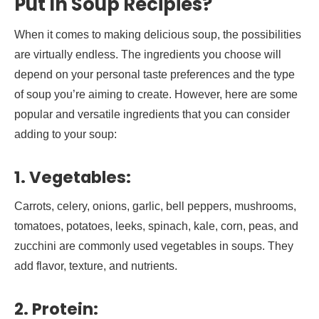
Put In
Soup Recipies
?
When it comes to making delicious soup, the possibilities
are virtually endless. The ingredients you choose will
depend on your personal taste preferences and the type
of soup you’re aiming to create. However, here are some
popular and versatile ingredients that you can consider
adding to your soup:
1.
Vegetables:
Carrots, celery, onions, garlic, bell peppers, mushrooms,
tomatoes, potatoes, leeks, spinach, kale, corn, peas, and
zucchini are commonly used vegetables in soups. They
add flavor, texture, and nutrients.
2.
Protein: