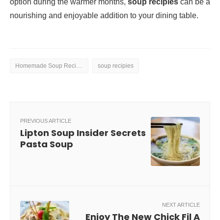
option during the warmer months,
soup recipies
can be a
nourishing and enjoyable addition to your dining table.
Homemade Soup Recipes
soup recipies
PREVIOUS ARTICLE
Lipton Soup Insider Secrets
Pasta Soup
NEXT ARTICLE
Enjoy The New Chick Fil A