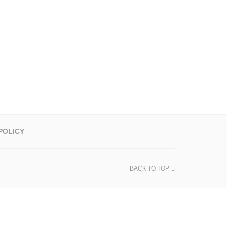
POLICY
BACK TO TOP