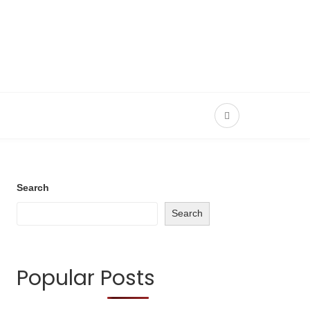
Search
Search
Popular Posts