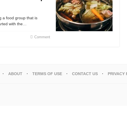
g a food group that is
arted with the…
Comment
ABOUT
TERMS OF USE
CONTACT US
PRIVACY 