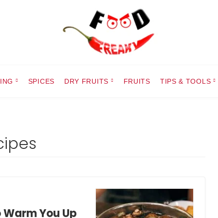
ING
SPICES
DRY FRUITS
FRUITS
TIPS & TOOLS
ipes
o Warm You Up