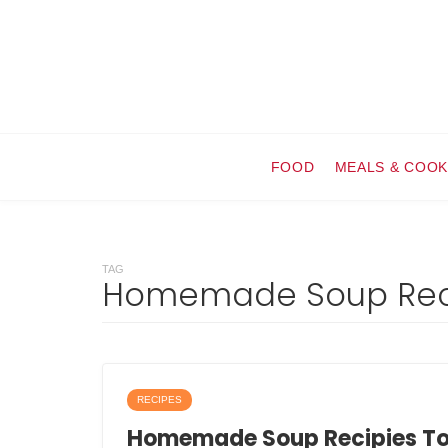
FOOD
MEALS & COOK
TAG
Homemade Soup Rec
RECIPES
Homemade Soup Recipies T