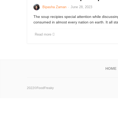
Bipasha Zaman
·
June 28, 2023
The soup recipies special attention while discussin
consumed in almost every nation on earth. It all st
Read more
HOME
2022©FoodFreaky