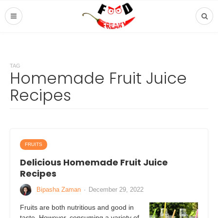
TAG
Homemade Fruit Juice
Recipes
FRUITS
Delicious Homemade Fruit Juice
Recipes
Bipasha Zaman
·
December 29, 2022
Fruits are both nutritious and good in
taste. However, consuming a variety of