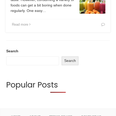
foods can get a bit boring when done
regularly. One easy…
Read more
Search
Search
Popular Posts