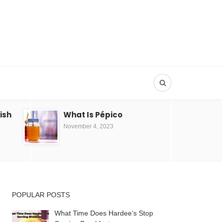
Dish
What Is Pépico
November 4, 2023
POPULAR POSTS
What Time Does Hardee’s Stop