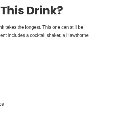
This Drink?
nk takes the longest. This one can still be
ent includes a cocktail shaker, a Hawthorne
ce