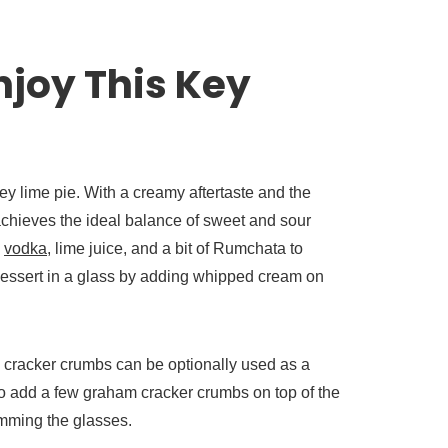
joy This Key
key lime pie. With a creamy aftertaste and the
 achieves the ideal balance of sweet and sour
m
vodka
, lime juice, and a bit of Rumchata to
dessert in a glass by adding whipped cream on
m cracker crumbs can be optionally used as a
so add a few graham cracker crumbs on top of the
imming the glasses.