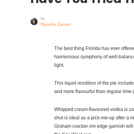
by
Bipasha Zaman
The best thing Florida has ever offered
harmonious symphony of well-balance
light.
This liquid rendition of the pie inclu
and more flavourful than regular lime 
Whipped cream-flavoured vodka is us
shot is ideal as a pick-me-up after a
Graham cracker rim edge garnish will 