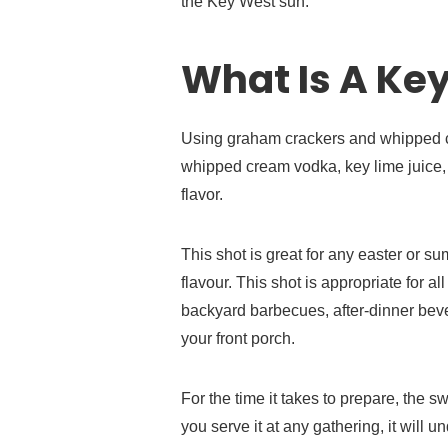
the Key West sun.
What Is A Key
Using graham crackers and whipped cr
whipped cream vodka, key lime juice, a
flavor.
This shot is great for any easter or s
flavour. This shot is appropriate for a
backyard barbecues, after-dinner beve
your front porch.
For the time it takes to prepare, the swe
you serve it at any gathering, it will