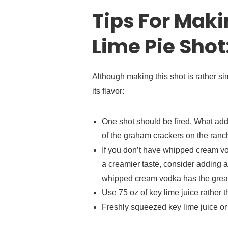
Tips For Maki
Lime Pie Shot
Although making this shot is rather s
its flavor:
One shot should be fired. What adds 
of the graham crackers on the ran
If you don’t have whipped cream vo
a creamier taste, consider adding a 
whipped cream vodka has the greate
Use 75 oz of key lime juice rather th
Freshly squeezed key lime juice or 