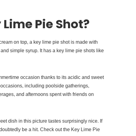
 Lime Pie Shot?
eam on top, a key lime pie shot is made with
nd simple syrup. It has a key lime pie shots like
ummertime occasion thanks to its acidic and sweet
ll occasions, including poolside gatherings,
rages, and afternoons spent with friends on
et dish in this picture tastes surprisingly nice. If
 undoubtedly be a hit. Check out the Key Lime Pie