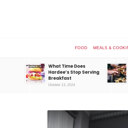
FOOD
MEALS & COOKI
What Time Does
Hardee’s Stop Serving
Breakfast
October 13, 2024