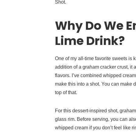
Shot.
Why Do We En
Lime Drink?
One of my all-time favorite sweets is 
addition of a graham cracker crust, it
flavors. I’ve combined whipped crea
make this into a shot. You can make 
top of that.
For this dessert-inspired shot, graha
glass rim. Before serving, you can al
whipped cream if you don’t feel like r