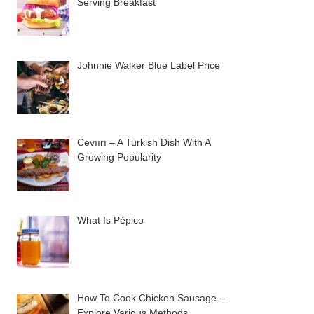
Serving Breakfast
Johnnie Walker Blue Label Price
Cevıırı – A Turkish Dish With A
Growing Popularity
What Is Pépico
How To Cook Chicken Sausage –
Explore Various Methods