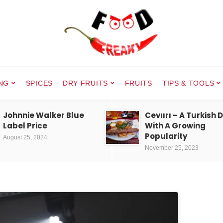
NG
SPICES
DRY FRUITS
FRUITS
TIPS & TOOLS
Johnnie Walker Blue
Cevıırı – A Turkish 
Label Price
With A Growing
Popularity
August 25, 2024
November 25, 2023