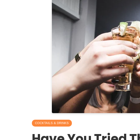
COCKTAILS & DRINKS
Have You Tried T