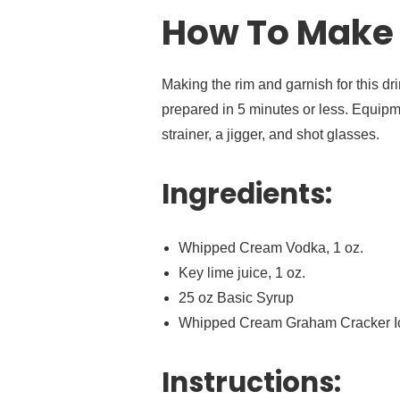
How To Make 
Making the rim and garnish for this dri
prepared in 5 minutes or less. Equipm
strainer, a jigger, and shot glasses.
Ingredients:
Whipped Cream Vodka, 1 oz.
Key lime juice, 1 oz.
25 oz Basic Syrup
Whipped Cream Graham Cracker I
Instructions: