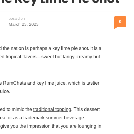
posted on
0
March 23, 2023
 the nation is perhaps a key lime pie shot. It is a
d tropical flavors—sweet but tangy, creamy but
des RumChata and key lime juice, which is tastier
juice.
ed to mimic the
traditional topping
. This dessert
 meal or as a trademark summer beverage.
give you the impression that you are lounging in