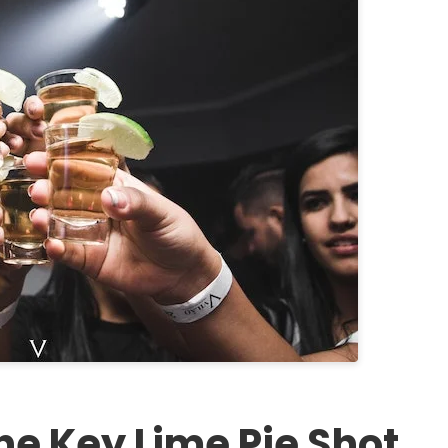
he Key Lime Pie Shot