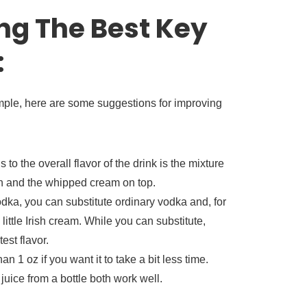
ng The Best Key
:
imple, here are some suggestions for improving
to the overall flavor of the drink is the mixture
ch and the whipped cream on top.
dka, you can substitute ordinary vodka and, for
little Irish cream. While you can substitute,
st flavor.
an 1 oz if you want it to take a bit less time.
juice from a bottle both work well.