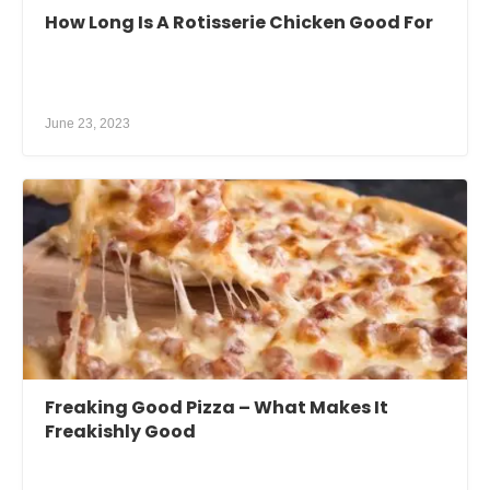
How Long Is A Rotisserie Chicken Good For
June 23, 2023
Freaking Good Pizza – What Makes It
Freakishly Good