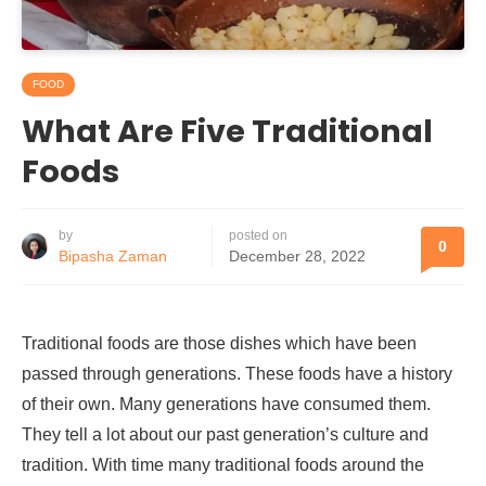
FOOD
What Are Five Traditional
Foods
by
posted on
0
Bipasha Zaman
December 28, 2022
Traditional foods are those dishes which have been
passed through generations. These foods have a history
of their own. Many generations have consumed them.
They tell a lot about our past generation’s culture and
tradition. With time many traditional foods around the