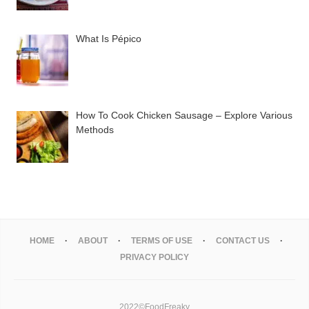
What Is Pépico
How To Cook Chicken Sausage – Explore Various
Methods
HOME
ABOUT
TERMS OF USE
CONTACT US
PRIVACY POLICY
2022©FoodFreaky