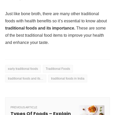
Just like bone broth, there are many other traditional
foods with health benefits so it’s essential to know about
traditional foods and its importance.
These are some
of the best traditional food items to improve your health
and enhance your taste.
early traditional foods
Traditional Foods
traditional foods and its importance
traditional foods in India
PREVIOUS ARTICLE
Types Of Foods – Explain