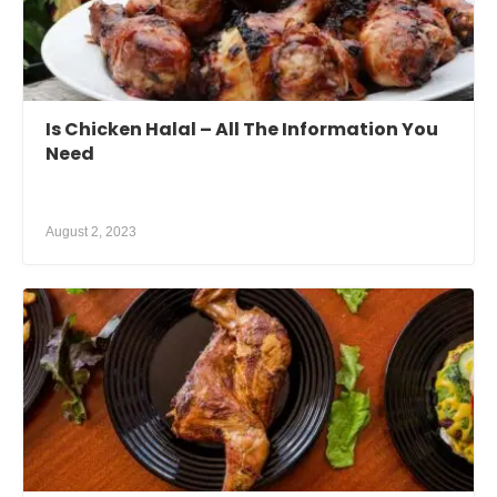
Is Chicken Halal – All The Information You
Need
August 2, 2023