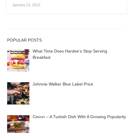
January 23, 2023
POPULAR POSTS
What Time Does Hardee’s Stop Serving
Breakfast
Johnnie Walker Blue Label Price
Cevıırı – A Turkish Dish With A Growing Popularity