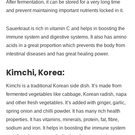
After fermentation, it can be stored for a very long time
and prevent maintaining important nutrients locked in it.
Sauerkraut is rich in vitamin C and helps in boosting the
immune system and digestive systems. It also has amino
acids in a great proportion which prevents the body from
intestinal diseases and has great healing power.
Kimchi, Korea:
Kimchi is a traditional Korean side dish. It’s made from
fermented vegetables like cabbage, Korean radish, napa
and other fresh vegetables. It’s added with ginger, garlic,
spring onion and chilli powder. It has many rich health
properties. It has vitamins, minerals, protein, fat, fibre,
sodium and iron. It helps in boosting the immune system