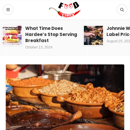
What Time Does
Johnnie W
Hardee’s Stop Serving
Label Pric
Breakfast
August 25, 20
October 13, 2024