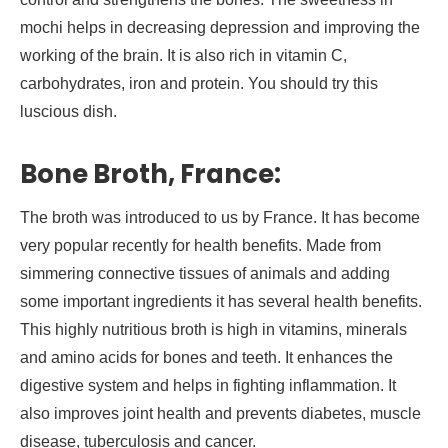
mochi helps in decreasing depression and improving the
working of the brain. It is also rich in vitamin C,
carbohydrates, iron and protein. You should try this
luscious dish.
Bone Broth, France:
The broth was introduced to us by France. It has become
very popular recently for health benefits. Made from
simmering connective tissues of animals and adding
some important ingredients it has several health benefits.
This highly nutritious broth is high in vitamins, minerals
and amino acids for bones and teeth. It enhances the
digestive system and helps in fighting inflammation. It
also improves joint health and prevents diabetes, muscle
disease, tuberculosis and cancer.