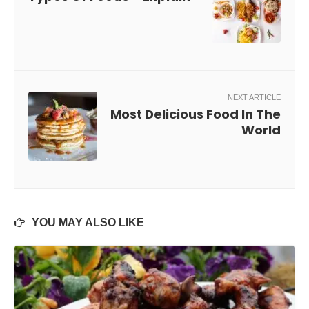
NEXT ARTICLE
Most Delicious Food In The
World
YOU MAY ALSO LIKE