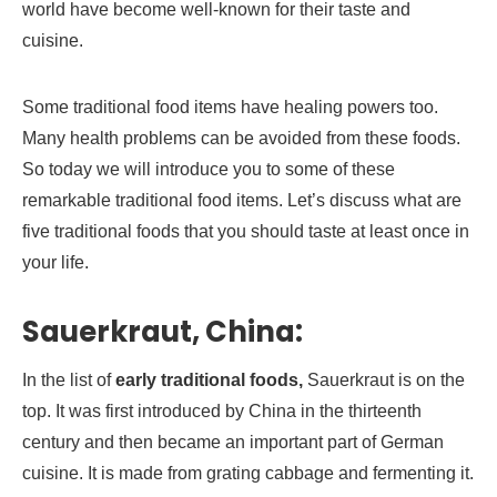
world have become well-known for their taste and
cuisine.
Some traditional food items have healing powers too.
Many health problems can be avoided from these foods.
So today we will introduce you to some of these
remarkable traditional food items. Let’s discuss what are
five traditional foods that you should taste at least once in
your life.
Sauerkraut, China:
In the list of
early traditional foods,
Sauerkraut is on the
top. It was first introduced by China in the thirteenth
century and then became an important part of German
cuisine. It is made from grating cabbage and fermenting it.