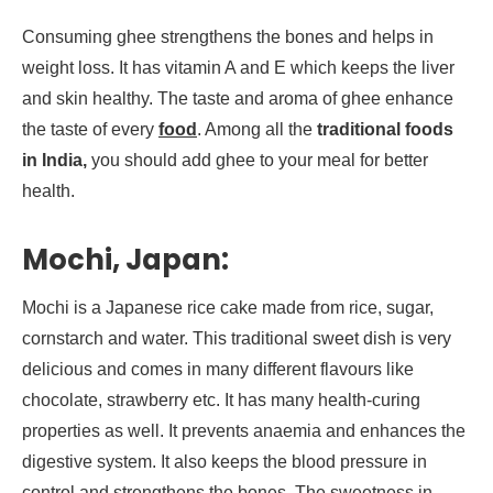
Consuming ghee strengthens the bones and helps in
weight loss. It has vitamin A and E which keeps the liver
and skin healthy. The taste and aroma of ghee enhance
the taste of every
food
. Among all the
traditional foods
in India,
you should add ghee to your meal for better
health.
Mochi, Japan:
Mochi is a Japanese rice cake made from rice, sugar,
cornstarch and water. This traditional sweet dish is very
delicious and comes in many different flavours like
chocolate, strawberry etc. It has many health-curing
properties as well. It prevents anaemia and enhances the
digestive system. It also keeps the blood pressure in
control and strengthens the bones. The sweetness in