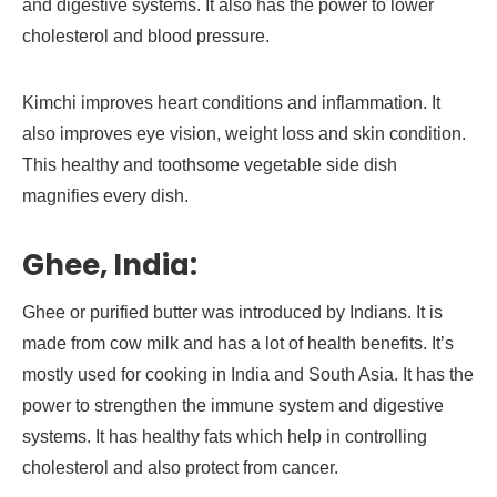
and digestive systems. It also has the power to lower
cholesterol and blood pressure.
Kimchi improves heart conditions and inflammation. It
also improves eye vision, weight loss and skin condition.
This healthy and toothsome vegetable side dish
magnifies every dish.
Ghee, India:
Ghee or purified butter was introduced by Indians. It is
made from cow milk and has a lot of health benefits. It’s
mostly used for cooking in India and South Asia. It has the
power to strengthen the immune system and digestive
systems. It has healthy fats which help in controlling
cholesterol and also protect from cancer.