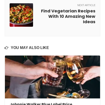
NEXT ARTICLE
Find Vegetarian Recipes
With 10 Amazing New
Ideas
YOU MAY ALSO LIKE
Johnnie Walker Blue Label Price