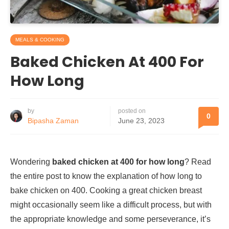
MEALS & COOKING
Baked Chicken At 400 For
How Long
by
posted on
0
Bipasha Zaman
June 23, 2023
Wondering
baked chicken at 400 for how long
? Read
the entire post to know the explanation of how long to
bake chicken on 400. Cooking a great chicken breast
might occasionally seem like a difficult process, but with
the appropriate knowledge and some perseverance, it’s