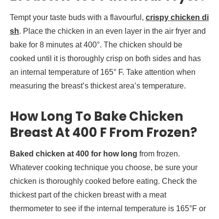
Tempt your taste buds with a flavourful,
crispy chicken di
sh
. Place the chicken in an even layer in the air fryer and
bake for 8 minutes at 400°. The chicken should be
cooked until it is thoroughly crisp on both sides and has
an internal temperature of 165° F. Take attention when
measuring the breast’s thickest area’s temperature.
How Long To Bake Chicken
Breast At 400 F From Frozen?
Baked chicken at 400 for how long
from frozen.
Whatever cooking technique you choose, be sure your
chicken is thoroughly cooked before eating. Check the
thickest part of the chicken breast with a meat
thermometer to see if the internal temperature is 165°F or