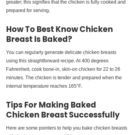
greater; this signifies that the chicken is fully cooked and
prepared for serving.
How To Best Know Chicken
Breast Is Baked?
You can regularly generate delicate chicken breasts
using this straightforward recipe. At 400 degrees
Fahrenheit, cook bone-in, skin-on chicken for 22 to 26
minutes. The chicken is tender and prepared when the
internal temperature reaches 165°F.
Tips For Making Baked
Chicken Breast Successfully
Here are some pointers to help you bake chicken breasts