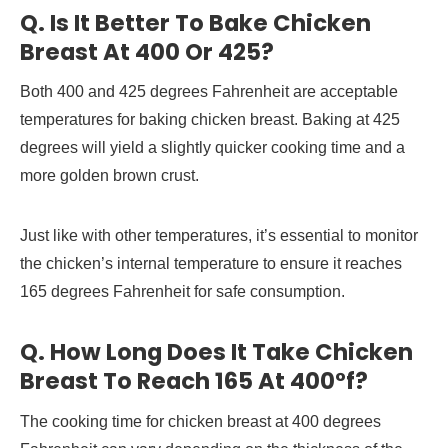
Q. Is It Better To Bake Chicken
Breast At 400 Or 425?
Both 400 and 425 degrees Fahrenheit are acceptable
temperatures for baking chicken breast. Baking at 425
degrees will yield a slightly quicker cooking time and a
more golden brown crust.
Just like with other temperatures, it’s essential to monitor
the chicken’s internal temperature to ensure it reaches
165 degrees Fahrenheit for safe consumption.
Q. How Long Does It Take Chicken
Breast To Reach 165 At 400°f?
The cooking time for chicken breast at 400 degrees