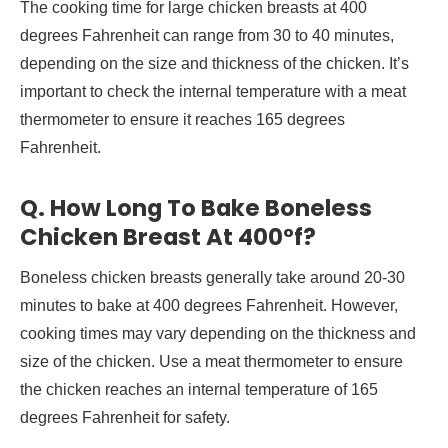
The cooking time for large chicken breasts at 400
degrees Fahrenheit can range from 30 to 40 minutes,
depending on the size and thickness of the chicken. It’s
important to check the internal temperature with a meat
thermometer to ensure it reaches 165 degrees
Fahrenheit.
Q. How Long To Bake Boneless
Chicken Breast At 400°f?
Boneless chicken breasts generally take around 20-30
minutes to bake at 400 degrees Fahrenheit. However,
cooking times may vary depending on the thickness and
size of the chicken. Use a meat thermometer to ensure
the chicken reaches an internal temperature of 165
degrees Fahrenheit for safety.