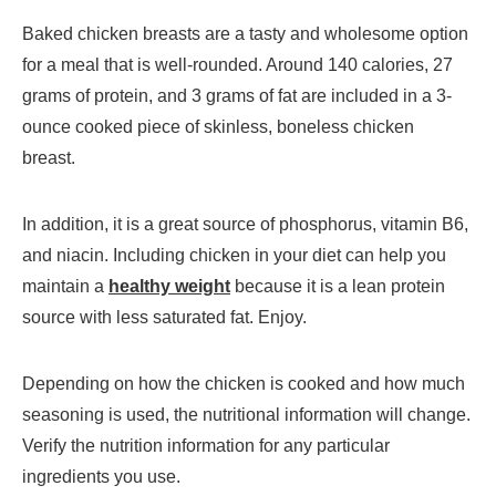
Baked chicken breasts are a tasty and wholesome option
for a meal that is well-rounded. Around 140 calories, 27
grams of protein, and 3 grams of fat are included in a 3-
ounce cooked piece of skinless, boneless chicken
breast.
In addition, it is a great source of phosphorus, vitamin B6,
and niacin. Including chicken in your diet can help you
maintain a
healthy weight
because it is a lean protein
source with less saturated fat. Enjoy.
Depending on how the chicken is cooked and how much
seasoning is used, the nutritional information will change.
Verify the nutrition information for any particular
ingredients you use.