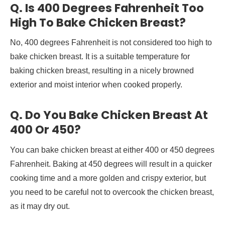
Q. Is 400 Degrees Fahrenheit Too
High To Bake Chicken Breast?
No, 400 degrees Fahrenheit is not considered too high to
bake chicken breast. It is a suitable temperature for
baking chicken breast, resulting in a nicely browned
exterior and moist interior when cooked properly.
Q. Do You Bake Chicken Breast At
400 Or 450?
You can bake chicken breast at either 400 or 450 degrees
Fahrenheit. Baking at 450 degrees will result in a quicker
cooking time and a more golden and crispy exterior, but
you need to be careful not to overcook the chicken breast,
as it may dry out.