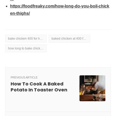
https://foodfreaky.com/how-long-do-you-boil-chick
en-thighs/
bake chicken 400 for how long
baked chicken at 400 for how long
how long to bake chicken on 400
PREVIOUS ARTICLE
How To Cook A Baked
Potato In Toaster Oven