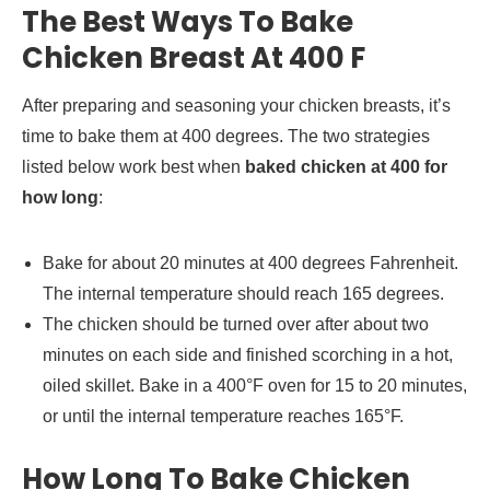
The Best Ways To Bake
Chicken Breast At 400 F
After preparing and seasoning your chicken breasts, it’s
time to bake them at 400 degrees. The two strategies
listed below work best when
baked chicken at 400 for
how long
:
Bake for about 20 minutes at 400 degrees Fahrenheit.
The internal temperature should reach 165 degrees.
The chicken should be turned over after about two
minutes on each side and finished scorching in a hot,
oiled skillet. Bake in a 400°F oven for 15 to 20 minutes,
or until the internal temperature reaches 165°F.
How Long To Bake Chicken