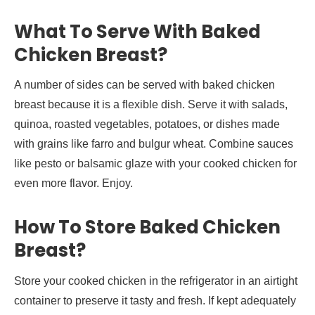
What To Serve With Baked
Chicken Breast?
A number of sides can be served with baked chicken
breast because it is a flexible dish. Serve it with salads,
quinoa, roasted vegetables, potatoes, or dishes made
with grains like farro and bulgur wheat. Combine sauces
like pesto or balsamic glaze with your cooked chicken for
even more flavor. Enjoy.
How To Store Baked Chicken
Breast?
Store your cooked chicken in the refrigerator in an airtight
container to preserve it tasty and fresh. If kept adequately