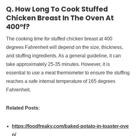
Q. How Long To Cook Stuffed
Chicken Breast In The Oven At
400°f?
The cooking time for stuffed chicken breast at 400
degrees Fahrenheit will depend on the size, thickness,
and stuffing ingredients. As a general guideline, it can
take approximately 25-35 minutes. However, it is
essential to use a meat thermometer to ensure the stuffing
reaches a safe internal temperature of 165 degrees
Fahrenheit.
Related Posts:
https://foodfreaky.com/baked-potato-in-toaster-ove
n/