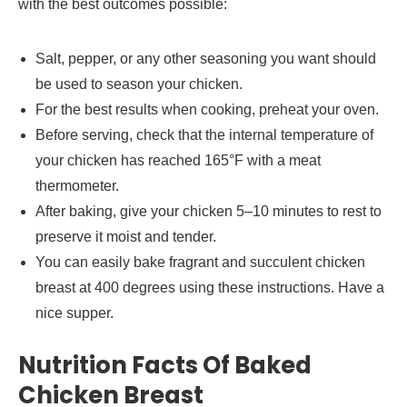
with the best outcomes possible:
Salt, pepper, or any other seasoning you want should
be used to season your chicken.
For the best results when cooking, preheat your oven.
Before serving, check that the internal temperature of
your chicken has reached 165°F with a meat
thermometer.
After baking, give your chicken 5–10 minutes to rest to
preserve it moist and tender.
You can easily bake fragrant and succulent chicken
breast at 400 degrees using these instructions. Have a
nice supper.
Nutrition Facts Of Baked
Chicken Breast