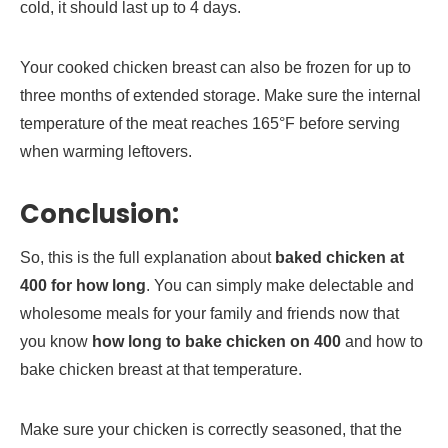
cold, it should last up to 4 days.
Your cooked chicken breast can also be frozen for up to
three months of extended storage. Make sure the internal
temperature of the meat reaches 165°F before serving
when warming leftovers.
Conclusion:
So, this is the full explanation about
baked chicken at
400 for how long
. You can simply make delectable and
wholesome meals for your family and friends now that
you know
how long to bake chicken on 400
and how to
bake chicken breast at that temperature.
Make sure your chicken is correctly seasoned, that the