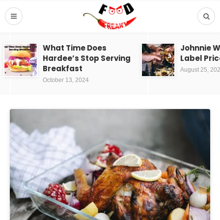
What Time Does
Johnnie W
Hardee’s Stop Serving
Label Pric
Breakfast
August 25, 20
October 13, 2024