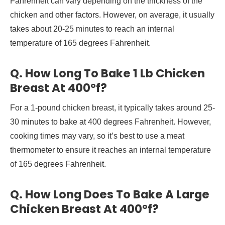
Fahrenheit can vary depending on the thickness of the
chicken and other factors. However, on average, it usually
takes about 20-25 minutes to reach an internal
temperature of 165 degrees Fahrenheit.
Q. How Long To Bake 1 Lb Chicken
Breast At 400°f?
For a 1-pound chicken breast, it typically takes around 25-
30 minutes to bake at 400 degrees Fahrenheit. However,
cooking times may vary, so it’s best to use a meat
thermometer to ensure it reaches an internal temperature
of 165 degrees Fahrenheit.
Q. How Long Does To Bake A Large
Chicken Breast At 400°f?