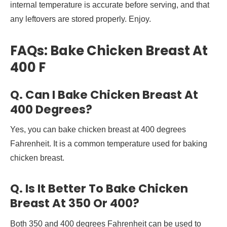
internal temperature is accurate before serving, and that
any leftovers are stored properly. Enjoy.
FAQs: Bake Chicken Breast At
400 F
Q. Can I Bake Chicken Breast At
400 Degrees?
Yes, you can bake chicken breast at 400 degrees
Fahrenheit. It is a common temperature used for baking
chicken breast.
Q. Is It Better To Bake Chicken
Breast At 350 Or 400?
Both 350 and 400 degrees Fahrenheit can be used to