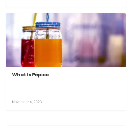
What Is Pépico
November 4, 2023