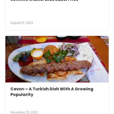
August 25, 2024
Cevıırı – A Turkish Dish With A Growing
Popularity
November 25, 2023