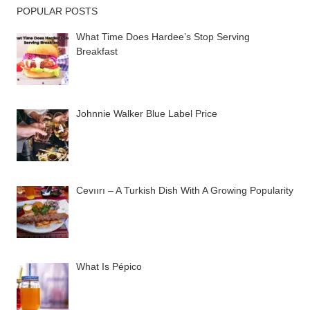
POPULAR POSTS
What Time Does Hardee’s Stop Serving
Breakfast
Johnnie Walker Blue Label Price
Cevıırı – A Turkish Dish With A Growing Popularity
What Is Pépico