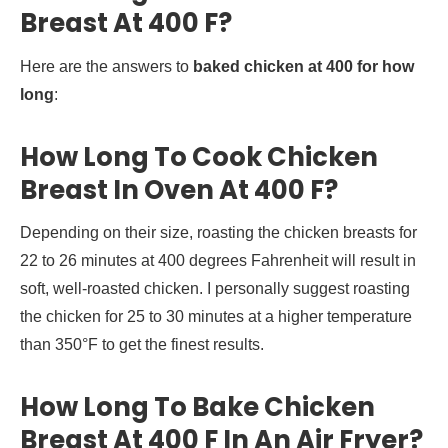
Breast At 400 F?
Here are the answers to
baked chicken at 400 for how
long
:
How Long To Cook Chicken
Breast In Oven At 400 F?
Depending on their size, roasting the chicken breasts for
22 to 26 minutes at 400 degrees Fahrenheit will result in
soft, well-roasted chicken. I personally suggest roasting
the chicken for 25 to 30 minutes at a higher temperature
than 350°F to get the finest results.
How Long To Bake Chicken
Breast At 400 F In An Air Fryer?