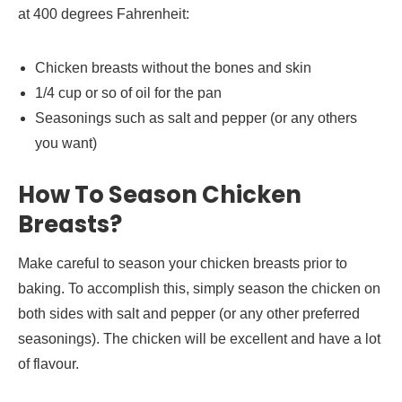
at 400 degrees Fahrenheit:
Chicken breasts without the bones and skin
1/4 cup or so of oil for the pan
Seasonings such as salt and pepper (or any others
you want)
How To Season Chicken
Breasts?
Make careful to season your chicken breasts prior to
baking. To accomplish this, simply season the chicken on
both sides with salt and pepper (or any other preferred
seasonings). The chicken will be excellent and have a lot
of flavour.