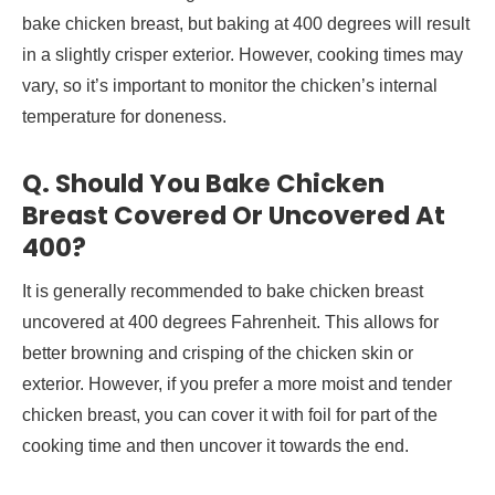
bake chicken breast, but baking at 400 degrees will result
in a slightly crisper exterior. However, cooking times may
vary, so it’s important to monitor the chicken’s internal
temperature for doneness.
Q. Should You Bake Chicken
Breast Covered Or Uncovered At
400?
It is generally recommended to bake chicken breast
uncovered at 400 degrees Fahrenheit. This allows for
better browning and crisping of the chicken skin or
exterior. However, if you prefer a more moist and tender
chicken breast, you can cover it with foil for part of the
cooking time and then uncover it towards the end.