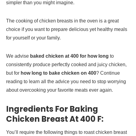
simpler than you might imagine.
The cooking of chicken breasts in the oven is a great
choice if you want to prepare delicious yet healthy meals
for yourself or your family.
We advise
baked chicken at 400 for how long
to
consistently produce perfectly cooked and juicy chicken,
but for
how long to bake chicken on 400
? Continue
reading to learn all the advice you need to stop worrying
about overcooking your favorite meats ever again.
Ingredients For Baking
Chicken Breast At 400 F:
You’ll require the following things to roast chicken breast