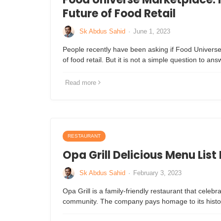
Future of Food Retail
Sk Abdus Sahid
·
June 1, 2023
People recently have been asking if Food Universe
of food retail. But it is not a simple question to an
Read more
RESTAURANT
Opa Grill Delicious Menu List
Sk Abdus Sahid
·
February 3, 2023
Opa Grill is a family-friendly restaurant that celebra
community. The company pays homage to its histor