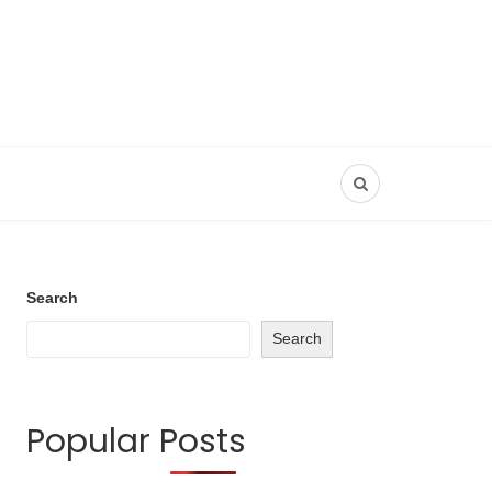
Search
Search
Popular Posts