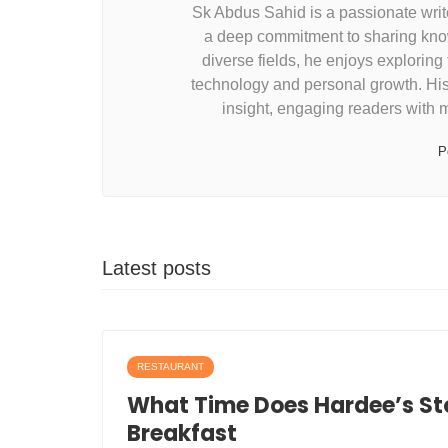
Sk Abdus Sahid is a passionate write
a deep commitment to sharing know
diverse fields, he enjoys exploring
technology and personal growth. His w
insight, engaging readers with 
P
Latest posts
RESTAURANT
What Time Does Hardee’s St
Breakfast