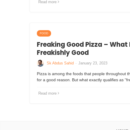
Read more
FOOD
Freaking Good Pizza – What 
Freakishly Good
Sk Abdus Sahid
·
January 23, 2023
Pizza is among the foods that people throughout th
for a good reason. But what exactly qualifies as “
Read more