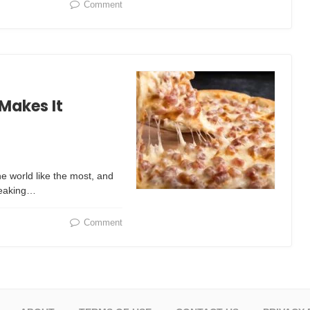
Comment
Makes It
e world like the most, and
freaking…
Comment