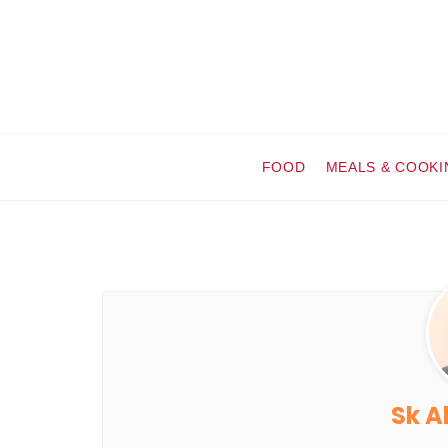
FOOD
MEALS & COOKI
Sk A