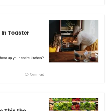
In Toaster
heat up your entire kitchen?
n!…
Comment
s This the