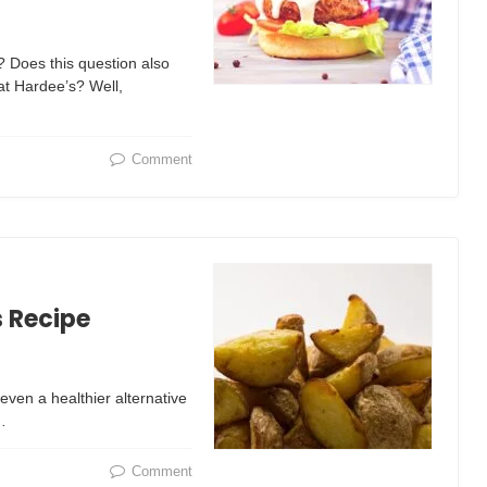
? Does this question also
 at Hardee’s? Well,
Comment
s Recipe
even a healthier alternative
…
Comment