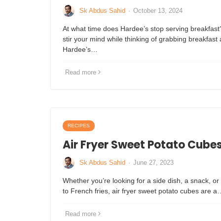
Sk Abdus Sahid
·
October 13, 2024
At what time does Hardee’s stop serving breakfast
stir your mind while thinking of grabbing breakfast
Hardee’s…
Read more
RECIPES
Air Fryer Sweet Potato Cube
Sk Abdus Sahid
·
June 27, 2023
Whether you’re looking for a side dish, a snack, or 
to French fries, air fryer sweet potato cubes are a
Read more