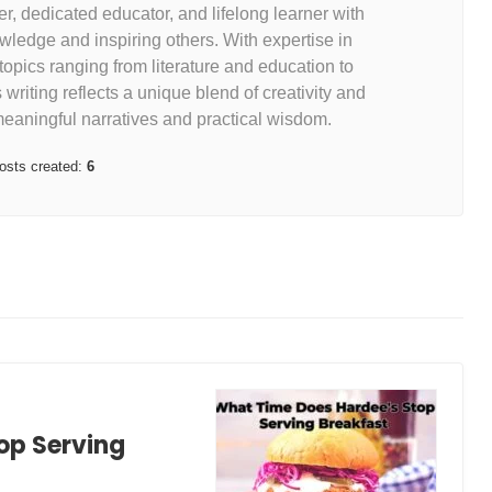
r, dedicated educator, and lifelong learner with
ledge and inspiring others. With expertise in
 topics ranging from literature and education to
riting reflects a unique blend of creativity and
meaningful narratives and practical wisdom.
osts created:
6
op Serving