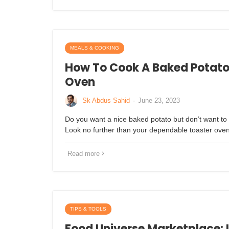
MEALS & COOKING
How To Cook A Baked Potato 
Oven
Sk Abdus Sahid
·
June 23, 2023
Do you want a nice baked potato but don’t want to 
Look no further than your dependable toaster ove
Read more
TIPS & TOOLS
Food Universe Marketplace: I