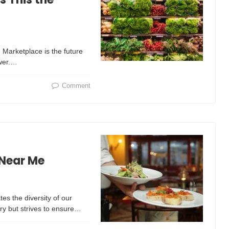
 Marketplace is the future
swer.…
Comment
 Near Me
tes the diversity of our
y but strives to ensure…