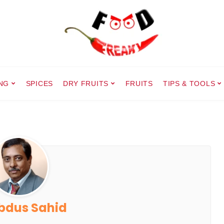
NG
SPICES
DRY FRUITS
FRUITS
TIPS & TOOLS
bdus Sahid