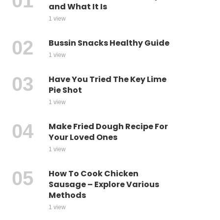
and What It Is
1 view
Bussin Snacks Healthy Guide
1 view
Have You Tried The Key Lime
Pie Shot
1 view
Make Fried Dough Recipe For
Your Loved Ones
1 view
How To Cook Chicken
Sausage – Explore Various
Methods
1 view