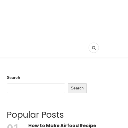
Search
Search
Popular Posts
How to Make Airfood Recipe