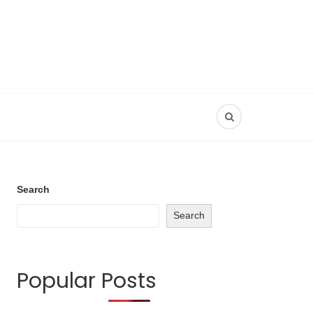
Search
Search
Popular Posts