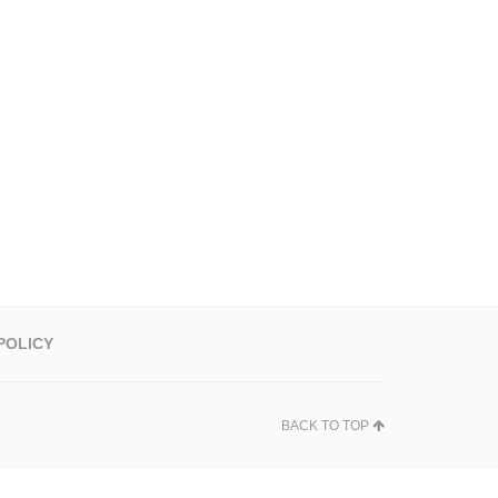
POLICY
BACK TO TOP