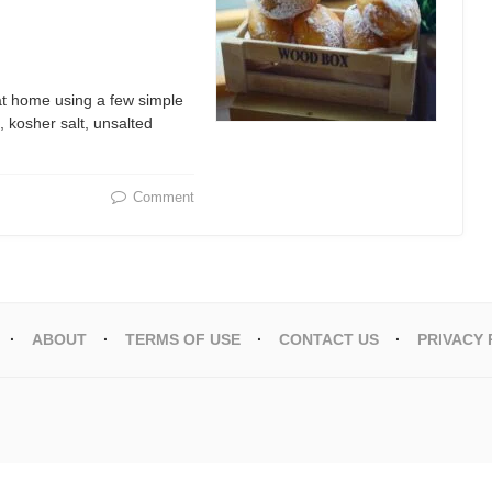
 at home using a few simple
, kosher salt, unsalted
Comment
ABOUT
TERMS OF USE
CONTACT US
PRIVACY 