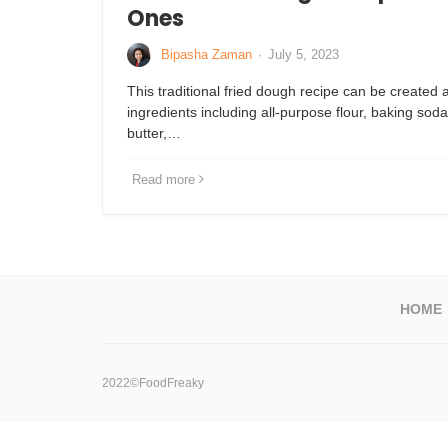
Ones
Bipasha Zaman
·
July 5, 2023
This traditional fried dough recipe can be created
ingredients including all-purpose flour, baking soda
butter,…
Read more
HOME
2022©FoodFreaky