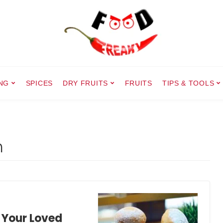
NG
SPICES
DRY FRUITS
FRUITS
TIPS & TOOLS
h
 Your Loved