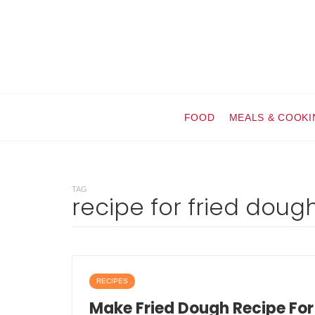
FOOD
MEALS & COOKI
TAG
recipe for fried doug
RECIPES
Make Fried Dough Recipe For