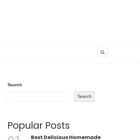
Search
Search
Popular Posts
Best Delicious Homemade