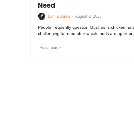
Need
Lamia Jonas
·
August 2, 2023
People frequently question Muslims Is chicken hala
challenging to remember which foods are appropri
Read more