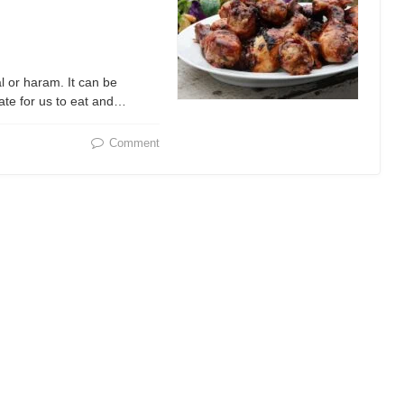
l or haram. It can be
ate for us to eat and…
Comment