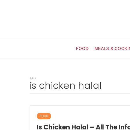
FOOD
MEALS & COOKI
TAG
is chicken halal
FOOD
Is Chicken Halal – All The In