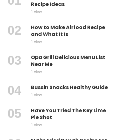
Recipe Ideas
1 view
How to Make Airfood Recipe
and What It Is
1 view
Opa Grill Delicious Menu List
Near Me
1 view
Bussin Snacks Healthy Guide
1 view
Have You Tried The Key Lime
Pie Shot
1 view