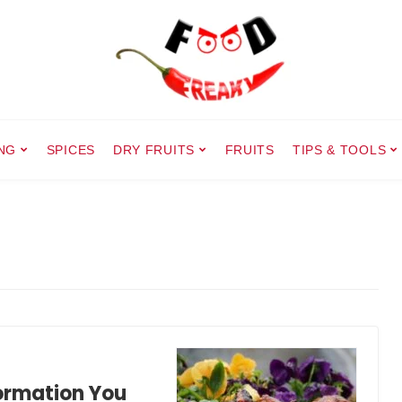
NG
SPICES
DRY FRUITS
FRUITS
TIPS & TOOLS
formation You