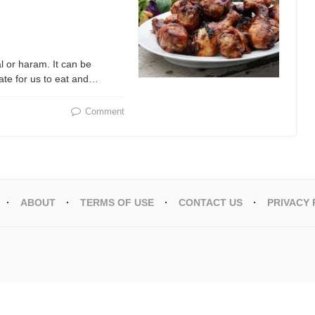
l or haram. It can be
ate for us to eat and…
Comment
ABOUT
TERMS OF USE
CONTACT US
PRIVACY 