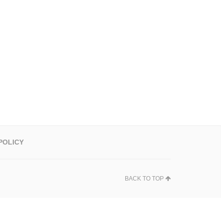
POLICY
BACK TO TOP