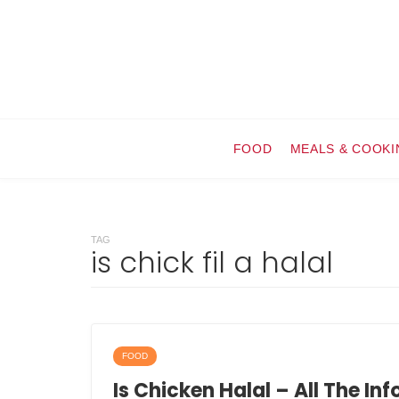
FOOD
MEALS & COOKI
TAG
is chick fil a halal
FOOD
Is Chicken Halal – All The In