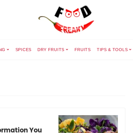
NG
SPICES
DRY FRUITS
FRUITS
TIPS & TOOLS
formation You