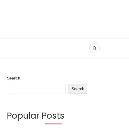
Search
Search
Popular Posts