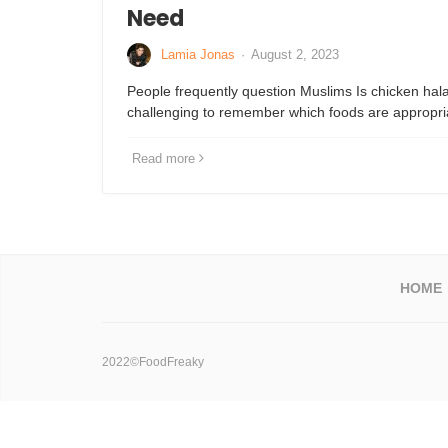
Need
Lamia Jonas
·
August 2, 2023
People frequently question Muslims Is chicken hala
challenging to remember which foods are appropri
Read more
HOME
2022©FoodFreaky