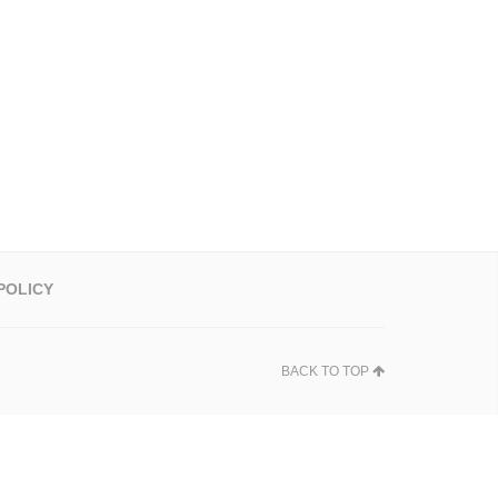
POLICY
BACK TO TOP