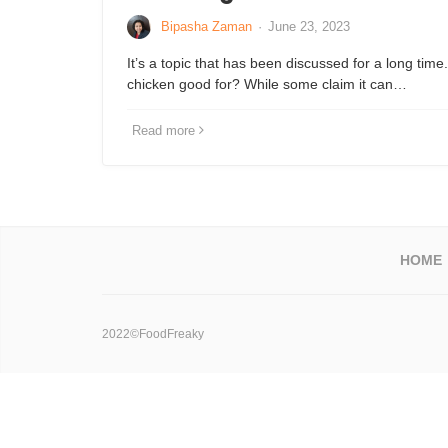
Bipasha Zaman
·
June 23, 2023
It’s a topic that has been discussed for a long time.
chicken good for? While some claim it can…
Read more
HOME
2022©FoodFreaky