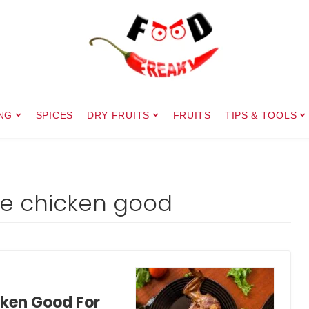
NG
SPICES
DRY FRUITS
FRUITS
TIPS & TOOLS
rie chicken good
cken Good For