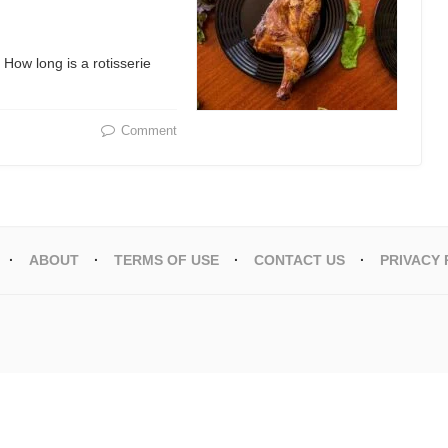
 How long is a rotisserie
Comment
ABOUT
TERMS OF USE
CONTACT US
PRIVACY 