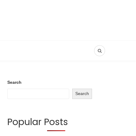
Search
Search
Popular Posts