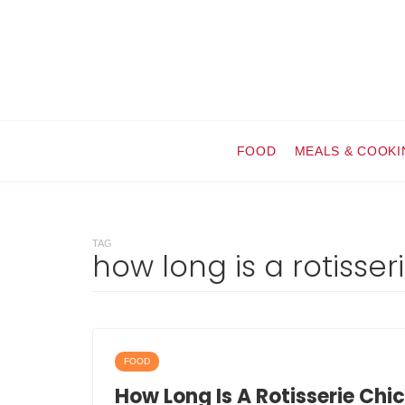
FOOD
MEALS & COOKI
TAG
how long is a rotisse
FOOD
How Long Is A Rotisserie Chi