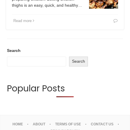
thighs is an easy, quick, and healthy…
Read more
Search
Search
Popular Posts
HOME
ABOUT
TERMS OF USE
CONTACT US