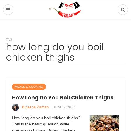
TAG
how long do you boil
chicken thighs
MEALS & COOKING
How Long Do You Boil Chicken Thighs
Bipasha Zaman
·
June 5, 2023
How long do you boil chicken thighs?
This is the basic question while
preparing chicken. Boiling chicken