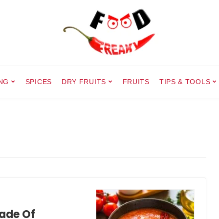
NG
SPICES
DRY FRUITS
FRUITS
TIPS & TOOLS
ade Of