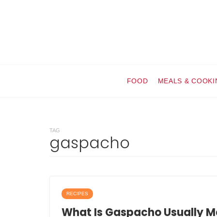
FOOD
MEALS & COOKI
TAG
gaspacho
RECIPES
What Is Gaspacho Usually M