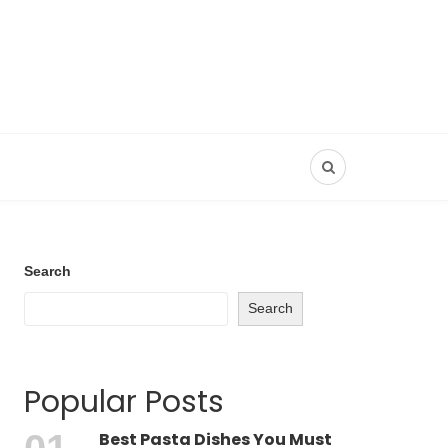
Search
Search
Popular Posts
Best Pasta Dishes You Must