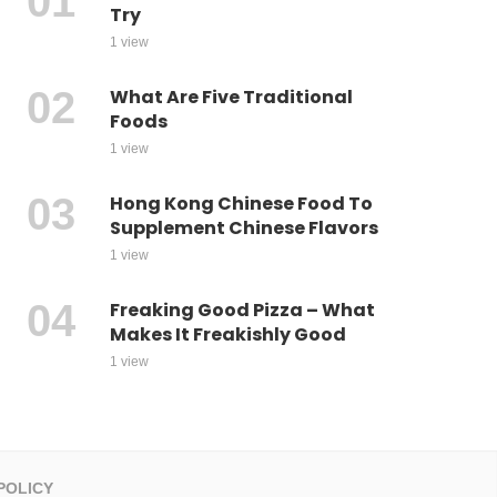
Try
1 view
What Are Five Traditional
Foods
1 view
Hong Kong Chinese Food To
Supplement Chinese Flavors
1 view
Freaking Good Pizza – What
Makes It Freakishly Good
1 view
POLICY