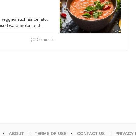
 veggies such as tomato,
s used watermelon and…
Comment
ABOUT
TERMS OF USE
CONTACT US
PRIVACY 