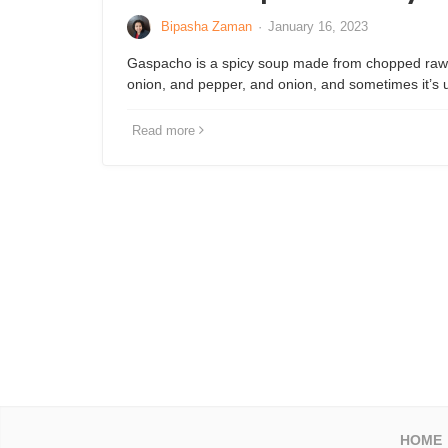
Bipasha Zaman
·
January 16, 2023
Gaspacho is a spicy soup made from chopped raw
onion, and pepper, and onion, and sometimes it’
Read more
HOME