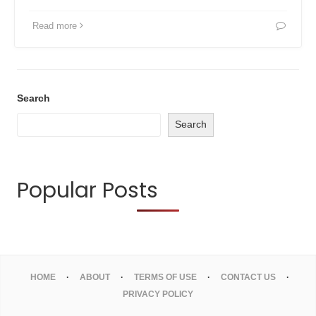
Read more
Search
Search
Popular Posts
HOME
ABOUT
TERMS OF USE
CONTACT US
PRIVACY POLICY