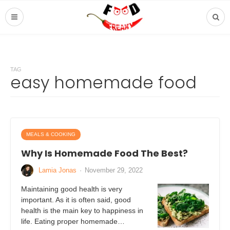
TAG
easy homemade food
MEALS & COOKING
Why Is Homemade Food The Best?
Lamia Jonas
·
November 29, 2022
Maintaining good health is very
important. As it is often said, good
health is the main key to happiness in
life. Eating proper homemade…