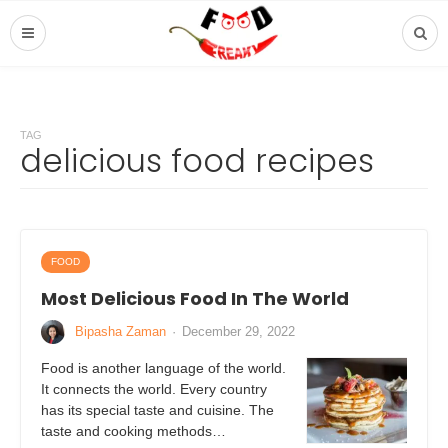
TAG
delicious food recipes
FOOD
Most Delicious Food In The World
Bipasha Zaman
·
December 29, 2022
Food is another language of the world.
It connects the world. Every country
has its special taste and cuisine. The
taste and cooking methods…