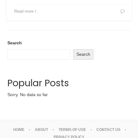
Read more
Search
Search
Popular Posts
Sorry. No data so far.
HOME
ABOUT
TERMS OF USE
CONTACT US
PRIVACY POLICY