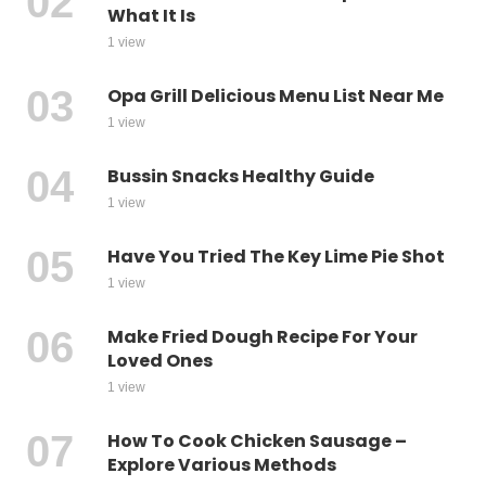
What It Is
1 view
Opa Grill Delicious Menu List Near Me
1 view
Bussin Snacks Healthy Guide
1 view
Have You Tried The Key Lime Pie Shot
1 view
Make Fried Dough Recipe For Your
Loved Ones
1 view
How To Cook Chicken Sausage –
Explore Various Methods