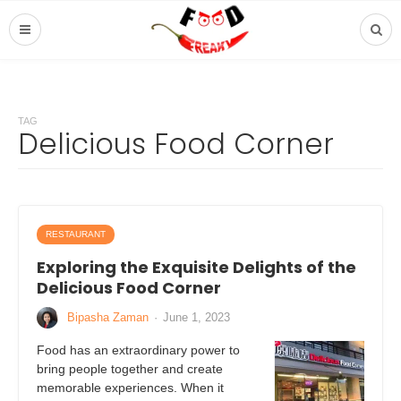
TAG
Delicious Food Corner
RESTAURANT
Exploring the Exquisite Delights of the
Delicious Food Corner
Bipasha Zaman
·
June 1, 2023
Food has an extraordinary power to
bring people together and create
memorable experiences. When it