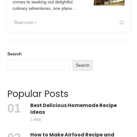
comes to seeking out delightful
culinary adventures, one place…
Read more
Search
Search
Popular Posts
Best Delicious Homemade Recipe
Ideas
1 view
How to Make Airfood Recipe and