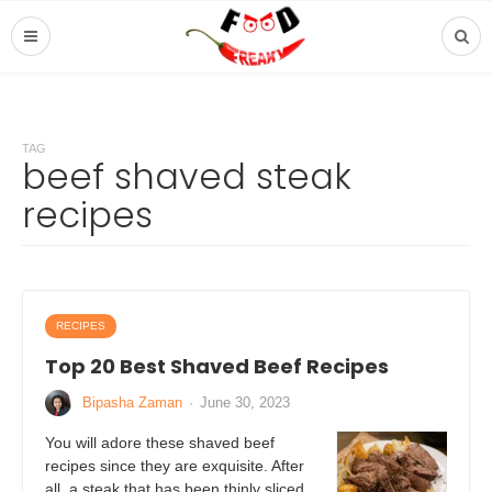
TAG
beef shaved steak
recipes
RECIPES
Top 20 Best Shaved Beef Recipes
Bipasha Zaman
·
June 30, 2023
You will adore these shaved beef
recipes since they are exquisite. After
all, a steak that has been thinly sliced