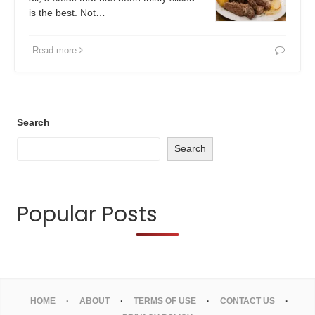
is the best. Not…
Read more
Search
Search
Popular Posts
HOME
ABOUT
TERMS OF USE
CONTACT US